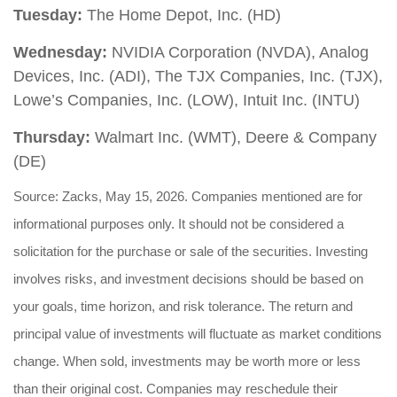
Tuesday:
The Home Depot, Inc. (HD)
Wednesday:
NVIDIA Corporation (NVDA), Analog
Devices, Inc. (ADI), The TJX Companies, Inc. (TJX),
Lowe’s Companies, Inc. (LOW), Intuit Inc. (INTU)
Thursday:
Walmart Inc. (WMT), Deere & Company
(DE)
Source: Zacks, May 15, 2026. Companies mentioned are for
informational purposes only. It should not be considered a
solicitation for the purchase or sale of the securities. Investing
involves risks, and investment decisions should be based on
your goals, time horizon, and risk tolerance. The return and
principal value of investments will fluctuate as market conditions
change. When sold, investments may be worth more or less
than their original cost. Companies may reschedule their