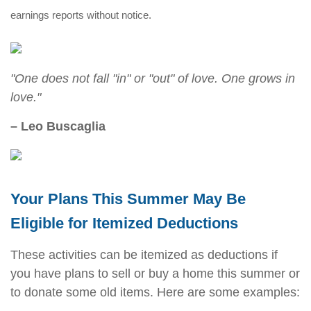
earnings reports without notice.
"One does not fall "in" or "out" of love. One grows in
love."
– Leo Buscaglia
Your Plans This Summer May Be
Eligible for Itemized Deductions
These activities can be itemized as deductions if
you have plans to sell or buy a home this summer or
to donate some old items. Here are some examples: