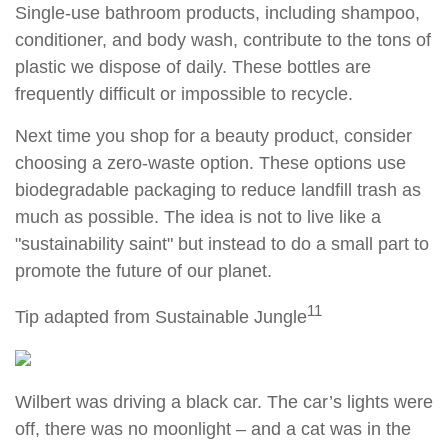
Single-use bathroom products, including shampoo,
conditioner, and body wash, contribute to the tons of
plastic we dispose of daily. These bottles are
frequently difficult or impossible to recycle.
Next time you shop for a beauty product, consider
choosing a zero-waste option. These options use
biodegradable packaging to reduce landfill trash as
much as possible. The idea is not to live like a
"sustainability saint" but instead to do a small part to
promote the future of our planet.
11
Tip adapted from Sustainable Jungle
Wilbert was driving a black car. The car’s lights were
off, there was no moonlight – and a cat was in the