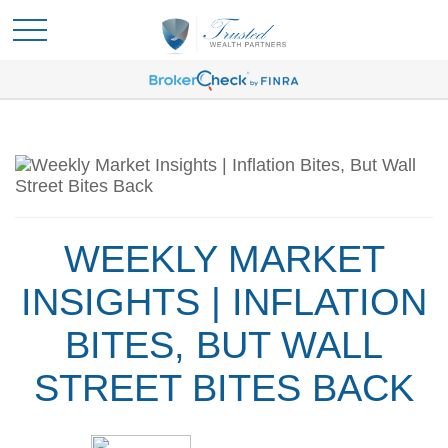
WEEKLY MARKET
INSIGHTS | INFLATION
BITES, BUT WALL
STREET BITES BACK