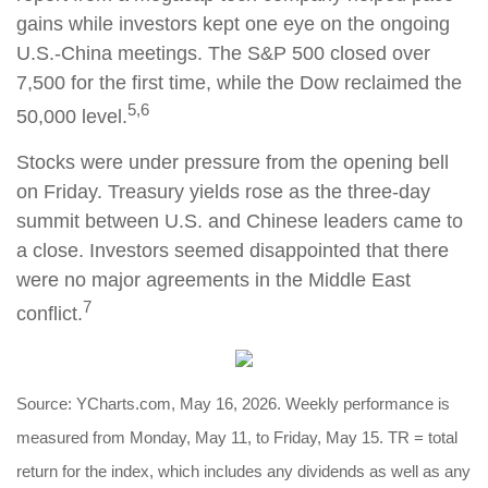
gains while investors kept one eye on the ongoing
U.S.-China meetings. The S&P 500 closed over
7,500 for the first time, while the Dow reclaimed the
5,6
50,000 level.
Stocks were under pressure from the opening bell
on Friday. Treasury yields rose as the three-day
summit between U.S. and Chinese leaders came to
a close. Investors seemed disappointed that there
were no major agreements in the Middle East
7
conflict.
Source: YCharts.com, May 16, 2026. Weekly performance is
measured from Monday, May 11, to Friday, May 15. TR = total
return for the index, which includes any dividends as well as any