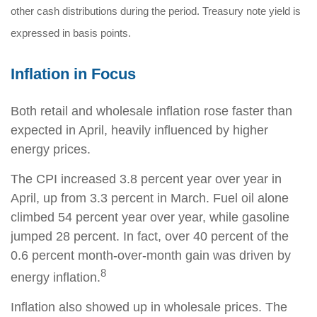
other cash distributions during the period. Treasury note yield is
expressed in basis points.
Inflation in Focus
Both retail and wholesale inflation rose faster than
expected in April, heavily influenced by higher
energy prices.
The CPI increased 3.8 percent year over year in
April, up from 3.3 percent in March. Fuel oil alone
climbed 54 percent year over year, while gasoline
jumped 28 percent. In fact, over 40 percent of the
0.6 percent month-over-month gain was driven by
8
energy inflation.
Inflation also showed up in wholesale prices. The