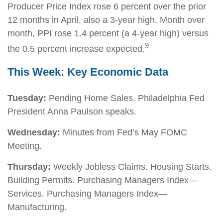
Producer Price Index rose 6 percent over the prior
12 months in April, also a 3-year high. Month over
month, PPI rose 1.4 percent (a 4-year high) versus
9
the 0.5 percent increase expected.
This Week: Key Economic Data
Tuesday:
Pending Home Sales. Philadelphia Fed
President Anna Paulson speaks.
Wednesday:
Minutes from Fed’s May FOMC
Meeting.
Thursday:
Weekly Jobless Claims. Housing Starts.
Building Permits. Purchasing Managers Index—
Services. Purchasing Managers Index—
Manufacturing.