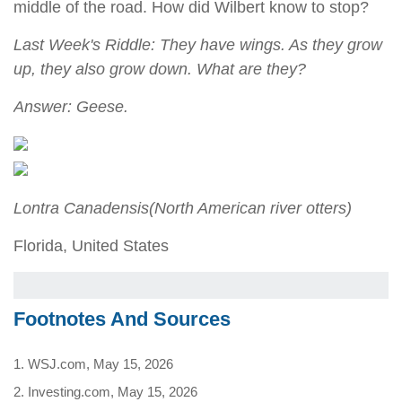
middle of the road. How did Wilbert know to stop?
Last Week's Riddle: They have wings. As they grow
up, they also grow down. What are they?
Answer: Geese.
Lontra Canadensis
(North American river otters)
Florida, United States
Footnotes And Sources
1. WSJ.com, May 15, 2026
2. Investing.com, May 15, 2026