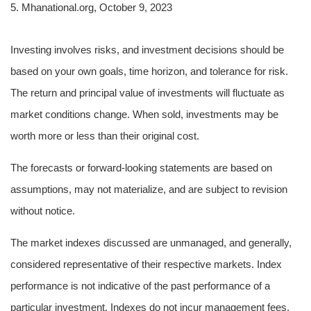
5. Mhanational.org, October 9, 2023
Investing involves risks, and investment decisions should be
based on your own goals, time horizon, and tolerance for risk.
The return and principal value of investments will fluctuate as
market conditions change. When sold, investments may be
worth more or less than their original cost.
The forecasts or forward-looking statements are based on
assumptions, may not materialize, and are subject to revision
without notice.
The market indexes discussed are unmanaged, and generally,
considered representative of their respective markets. Index
performance is not indicative of the past performance of a
particular investment. Indexes do not incur management fees,