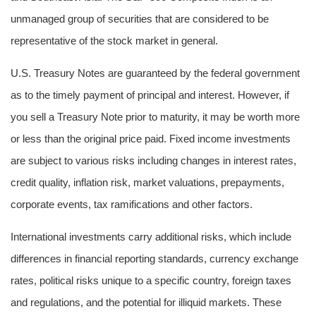
unmanaged group of securities that are considered to be
representative of the stock market in general.
U.S. Treasury Notes are guaranteed by the federal government
as to the timely payment of principal and interest. However, if
you sell a Treasury Note prior to maturity, it may be worth more
or less than the original price paid. Fixed income investments
are subject to various risks including changes in interest rates,
credit quality, inflation risk, market valuations, prepayments,
corporate events, tax ramifications and other factors.
International investments carry additional risks, which include
differences in financial reporting standards, currency exchange
rates, political risks unique to a specific country, foreign taxes
and regulations, and the potential for illiquid markets. These