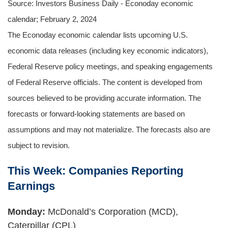
Source: Investors Business Daily - Econoday economic
calendar; February 2, 2024
The Econoday economic calendar lists upcoming U.S.
economic data releases (including key economic indicators),
Federal Reserve policy meetings, and speaking engagements
of Federal Reserve officials. The content is developed from
sources believed to be providing accurate information. The
forecasts or forward-looking statements are based on
assumptions and may not materialize. The forecasts also are
subject to revision.
This Week: Companies Reporting
Earnings
Monday:
McDonald’s Corporation (MCD),
Caterpillar (CPL)