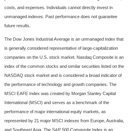
costs, and expenses. Individuals cannot directly invest in
unmanaged indexes. Past performance does not guarantee
future results.
The Dow Jones Industrial Average is an unmanaged index that
is generally considered representative of large-capitalization
companies on the U.S. stock market. Nasdaq Composite is an
index of the common stocks and similar securities listed on the
NASDAQ stock market and is considered a broad indicator of
the performance of technology and growth companies. The
MSCI EAFE Index was created by Morgan Stanley Capital
International (MSCI) and serves as a benchmark of the
performance of major international equity markets, as
represented by 21 major MSCI indexes from Europe, Australia,
and Southeast Asia. The S&P 500 Composite Index is an