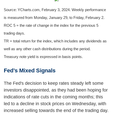
Source: YCharts.com, February 3, 2024. Weekly performance
is measured from Monday, January 29, to Friday, February 2.
ROC 5 = the rate of change in the index for the previous 5
trading days.
TR = total return for the index, which includes any dividends as
well as any other cash distributions during the period.
Treasury note yield is expressed in basis points.
Fed’s Mixed Signals
The Fed's decision to keep rates steady left some
investors disappointed, as they had been hoping for
indications of rate cuts in the coming months; this
led to a decline in stock prices on Wednesday, with
increased selling towards the end of the trading day.