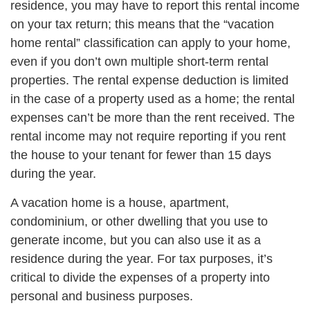
residence, you may have to report this rental income
on your tax return; this means that the “vacation
home rental” classification can apply to your home,
even if you don’t own multiple short-term rental
properties. The rental expense deduction is limited
in the case of a property used as a home; the rental
expenses can’t be more than the rent received. The
rental income may not require reporting if you rent
the house to your tenant for fewer than 15 days
during the year.
A vacation home is a house, apartment,
condominium, or other dwelling that you use to
generate income, but you can also use it as a
residence during the year. For tax purposes, it’s
critical to divide the expenses of a property into
personal and business purposes.