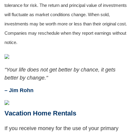
tolerance for risk. The return and principal value of investments
will fluctuate as market conditions change. When sold,
investments may be worth more or less than their original cost.
Companies may reschedule when they report earnings without
notice.
"Your life does not get better by chance, it gets
better by change."
– Jim Rohn
Vacation Home Rentals
If you receive money for the use of your primary