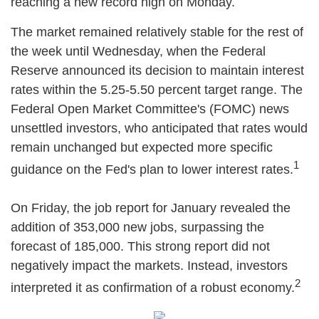
reaching a new record high on Monday.
The market remained relatively stable for the rest of
the week until Wednesday, when the Federal
Reserve announced its decision to maintain interest
rates within the 5.25-5.50 percent target range. The
Federal Open Market Committee's (FOMC) news
unsettled investors, who anticipated that rates would
remain unchanged but expected more specific
1
guidance on the Fed's plan to lower interest rates.
On Friday, the job report for January revealed the
addition of 353,000 new jobs, surpassing the
forecast of 185,000. This strong report did not
negatively impact the markets. Instead, investors
2
interpreted it as confirmation of a robust economy.