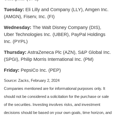
Tuesday:
Eli Lilly and Company (LLY), Amgen Inc.
(AMGN), Fiserv, Inc. (FI)
Wednesday:
The Walt Disney Company (DIS),
Uber Technologies Inc. (UBER), PayPal Holdings
Inc. (PYPL)
Thursday:
AstraZeneca Plc (AZN), S&P Global Inc.
(SPGI), Philip Morris International Inc. (PM)
Friday:
PepsiCo Inc. (PEP)
Source: Zacks, February 2, 2024
Companies mentioned are for informational purposes only. It
should not be considered a solicitation for the purchase or sale
of the securities. Investing involves risks, and investment
decisions should be based on your own goals, time horizon, and