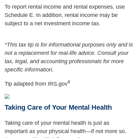
To report rental income and rental expenses, use
Schedule E. In addition, rental income may be
subject to a net investment income tax.
*This tax tip is for informational purposes only and is
not a replacement for real-life advice. Consult your
tax, legal, and accounting professionals for more
specific information.
4
Tip adapted from IRS.gov
Taking Care of Your Mental Health
Taking care of your mental health is just as
important as your physical health—if not more so.