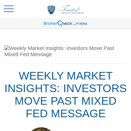
WEEKLY MARKET
INSIGHTS: INVESTORS
MOVE PAST MIXED
FED MESSAGE