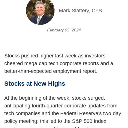
Mark Slattery, CFS
February 05, 2024
Stocks pushed higher last week as investors
cheered mega-cap tech corporate reports and a
better-than-expected employment report.
Stocks at New Highs
At the beginning of the week, stocks surged,
anticipating fourth-quarter corporate updates from
tech companies and the Federal Reserve's two-day
policy meeting; this led to the S&P 500 Index