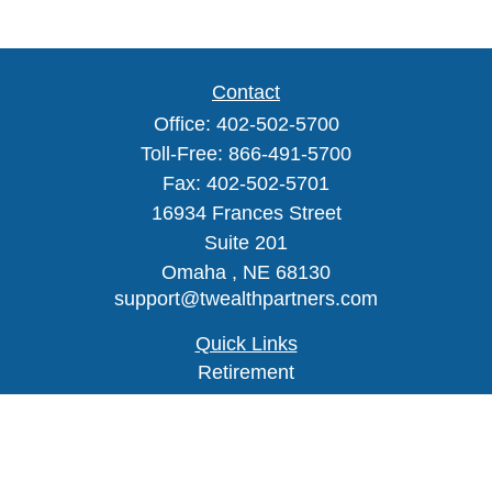
Contact
Office:
402-502-5700
Toll-Free:
866-491-5700
Fax:
402-502-5701
16934 Frances Street
Suite 201
Omaha ,
NE
68130
support@twealthpartners.com
Quick Links
Retirement
Investment
Estate
Insurance
Tax