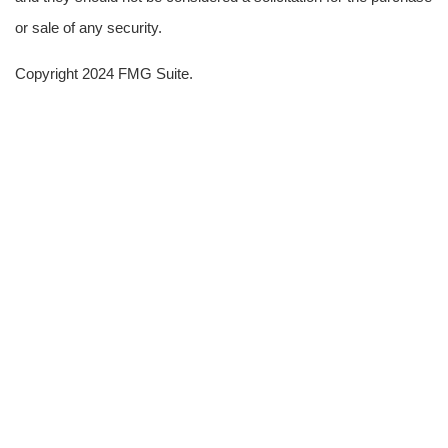
or sale of any security.
Copyright 2024 FMG Suite.