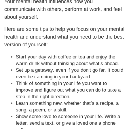
Your mental health influences how you
communicate with others, perform at work, and feel
about yourself.
Here are some tips to help you focus on your mental
health and understand what you need to be the best
version of yourself:
Start your day with coffee or tea and enjoy the
warm drink without thinking about what’s ahead.
Set up a getaway, even if you don’t go far. It could
even be camping in your backyard.
Think of something in your life you want to
improve and figure out what you can do to take a
step in the right direction.
Learn something new, whether that’s a recipe, a
song, a poem, or a skill.
Show some love to someone in your life. Write a
letter, send a text, or give a loved one a phone