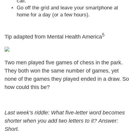
call.
Go off the grid and leave your smartphone at
home for a day (or a few hours).
5
Tip adapted from Mental Health America
Two men played five games of chess in the park.
They both won the same number of games, yet
none of the games they played ended in a draw. So
how could this be?
Last week’s riddle: What five-letter word becomes
shorter when you add two letters to it?
Answer:
Short.