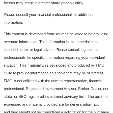
factors may result in greater share price volatility.
Please consult your financial professional for additional
information.
This content is developed from sources believed to be providing
accurate information. The information in this material is not
intended as tax or legal advice. Please consult legal or tax
professionals for specific information regarding your individual
situation. This material was developed and produced by FMG
Suite to provide information on a topic that may be of interest.
FMG is not affiliated with the named representative, financial
professional, Registered Investment Advisor, Broker-Dealer, nor
state- or SEC-registered investment advisory firm. The opinions
expressed and material provided are for general information,
and they should not be considered a solicitation for the purchase