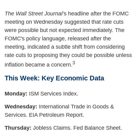
The Wall Street Journal’
s headline after the FOMC
meeting on Wednesday suggested that rate cuts
were possible but not expected immediately. The
FOMC's policy language, released after the
meeting, indicated a subtle shift from considering
rate cuts to proposing they could be possible unless
3
inflation became a concern.
This Week: Key Economic Data
Monday:
ISM Services Index.
Wednesday:
International Trade in Goods &
Services. EIA Petroleum Report.
Thursday:
Jobless Claims. Fed Balance Sheet.