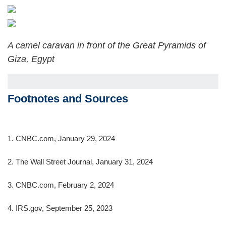
A camel caravan in front of the Great Pyramids of
Giza, Egypt
Footnotes and Sources
1. CNBC.com, January 29, 2024
2. The Wall Street Journal, January 31, 2024
3. CNBC.com, February 2, 2024
4. IRS.gov, September 25, 2023