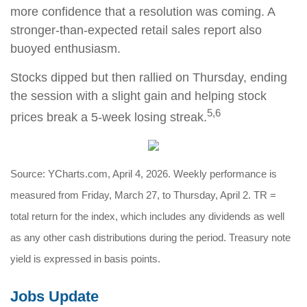
more confidence that a resolution was coming. A
stronger-than-expected retail sales report also
buoyed enthusiasm.
Stocks dipped but then rallied on Thursday, ending
the session with a slight gain and helping stock
5,6
prices break a 5-week losing streak.
Source: YCharts.com, April 4, 2026. Weekly performance is
measured from Friday, March 27, to Thursday, April 2. TR =
total return for the index, which includes any dividends as well
as any other cash distributions during the period. Treasury note
yield is expressed in basis points.
Jobs Update