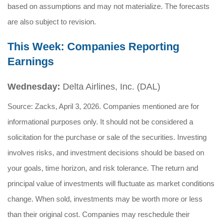
based on assumptions and may not materialize. The forecasts
are also subject to revision.
This Week: Companies Reporting
Earnings
Wednesday:
Delta Airlines, Inc. (DAL)
Source: Zacks, April 3, 2026. Companies mentioned are for
informational purposes only. It should not be considered a
solicitation for the purchase or sale of the securities. Investing
involves risks, and investment decisions should be based on
your goals, time horizon, and risk tolerance. The return and
principal value of investments will fluctuate as market conditions
change. When sold, investments may be worth more or less
than their original cost. Companies may reschedule their