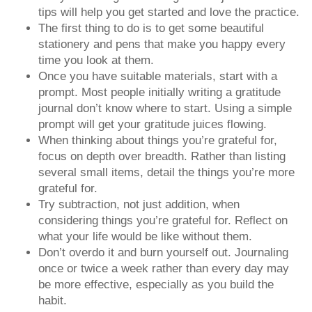
tips will help you get started and love the practice.
The first thing to do is to get some beautiful
stationery and pens that make you happy every
time you look at them.
Once you have suitable materials, start with a
prompt. Most people initially writing a gratitude
journal don’t know where to start. Using a simple
prompt will get your gratitude juices flowing.
When thinking about things you’re grateful for,
focus on depth over breadth. Rather than listing
several small items, detail the things you’re more
grateful for.
Try subtraction, not just addition, when
considering things you’re grateful for. Reflect on
what your life would be like without them.
Don’t overdo it and burn yourself out. Journaling
once or twice a week rather than every day may
be more effective, especially as you build the
habit.