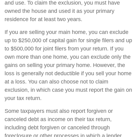
and use. To claim the exclusion, you must have
owned the house and used it as your primary
residence for at least two years.
If you are selling your main home, you can exclude
up to $250,000 of capital gain for single filers and up
to $500,000 for joint filers from your return. If you
own more than one home, you can exclude only the
gains on selling your primary home. However, the
loss is generally not deductible if you sell your home
at a loss. You can also choose not to claim
exclusion, in which case you must report the gain on
your tax return.
Some taxpayers must also report forgiven or
canceled debt as income on their tax return,
including debt forgiven or canceled through
foreclosure or other processes in which a lender