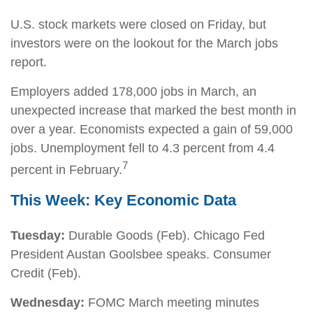
U.S. stock markets were closed on Friday, but
investors were on the lookout for the March jobs
report.
Employers added 178,000 jobs in March, an
unexpected increase that marked the best month in
over a year. Economists expected a gain of 59,000
jobs. Unemployment fell to 4.3 percent from 4.4
7
percent in February.
This Week: Key Economic Data
Tuesday:
Durable Goods (Feb). Chicago Fed
President Austan Goolsbee speaks. Consumer
Credit (Feb).
Wednesday:
FOMC March meeting minutes