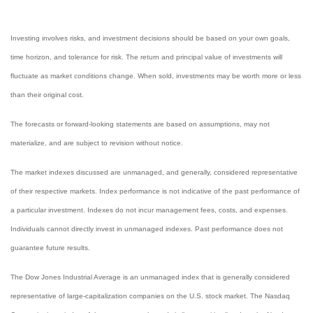
Investing involves risks, and investment decisions should be based on your own goals,
time horizon, and tolerance for risk. The return and principal value of investments will
fluctuate as market conditions change. When sold, investments may be worth more or less
than their original cost.
The forecasts or forward-looking statements are based on assumptions, may not
materialize, and are subject to revision without notice.
The market indexes discussed are unmanaged, and generally, considered representative
of their respective markets. Index performance is not indicative of the past performance of
a particular investment. Indexes do not incur management fees, costs, and expenses.
Individuals cannot directly invest in unmanaged indexes. Past performance does not
guarantee future results.
The Dow Jones Industrial Average is an unmanaged index that is generally considered
representative of large-capitalization companies on the U.S. stock market. The Nasdaq