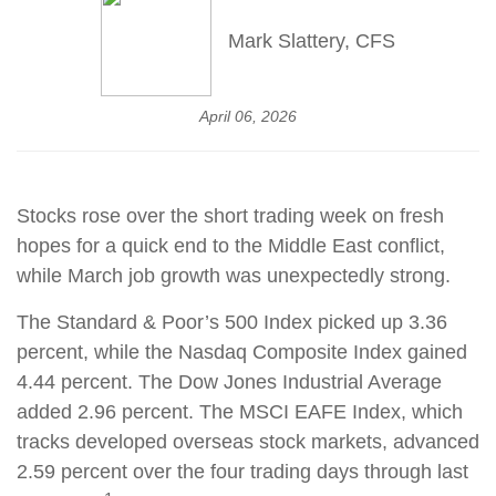
Mark Slattery, CFS
April 06, 2026
Stocks rose over the short trading week on fresh
hopes for a quick end to the Middle East conflict,
while March job growth was unexpectedly strong.
The Standard & Poor’s 500 Index picked up 3.36
percent, while the Nasdaq Composite Index gained
4.44 percent. The Dow Jones Industrial Average
added 2.96 percent. The MSCI EAFE Index, which
tracks developed overseas stock markets, advanced
2.59 percent over the four trading days through last