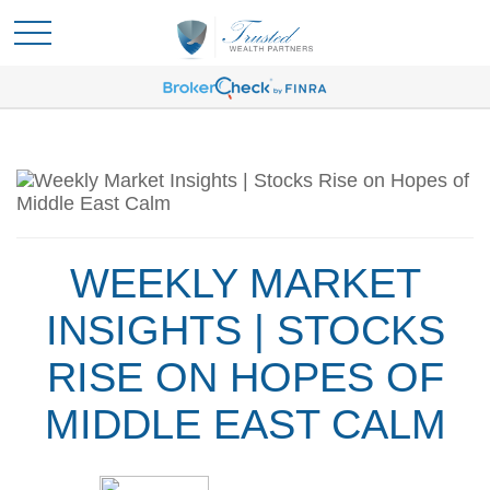
WEEKLY MARKET
INSIGHTS | STOCKS
RISE ON HOPES OF
MIDDLE EAST CALM