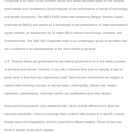
Composite is an index of the common stocks and similar securities listed on the Nasdaq
stock market and considered a broad indicator of the performance of stocks of technology
and growth companies. The MSCI EAFE Index was created by Morgan Stanley Capital
International (MSCI) and serves as a benchmark of the performance of major international
equity markets, as represented by 21 major MSCI indexes from Europe, Australia, and
Southeast Asia. The S&P 500 Composite Index is an unmanaged group of securities that
are considered to be representative of the stock market in general.
U.S. Treasury Notes are guaranteed by the federal government as to the timely payment
of principal and interest. However, if you sell a Treasury Note prior to maturity, it may be
worth more or less than the original price paid. Fixed income investments are subject to
various risks including changes in interest rates, credit quality, inflation risk, market
valuations, prepayments, corporate events, tax ramifications and other factors.
International investments carry additional risks, which include differences in financial
reporting standards, currency exchange rates, political risks unique to a specific country,
foreign taxes and regulations, and the potential for illiquid markets. These factors may
result in greater share price volatility.