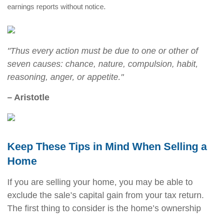
earnings reports without notice.
"Thus every action must be due to one or other of
seven causes: chance, nature, compulsion, habit,
reasoning, anger, or appetite."
– Aristotle
Keep These Tips in Mind When Selling a
Home
If you are selling your home, you may be able to
exclude the sale’s capital gain from your tax return.
The first thing to consider is the home’s ownership