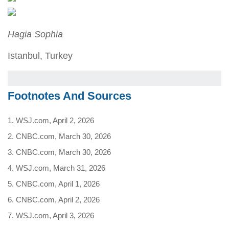
Hagia Sophia
Istanbul, Turkey
Footnotes And Sources
1. WSJ.com, April 2, 2026
2. CNBC.com, March 30, 2026
3. CNBC.com, March 30, 2026
4. WSJ.com, March 31, 2026
5. CNBC.com, April 1, 2026
6. CNBC.com, April 2, 2026
7. WSJ.com, April 3, 2026