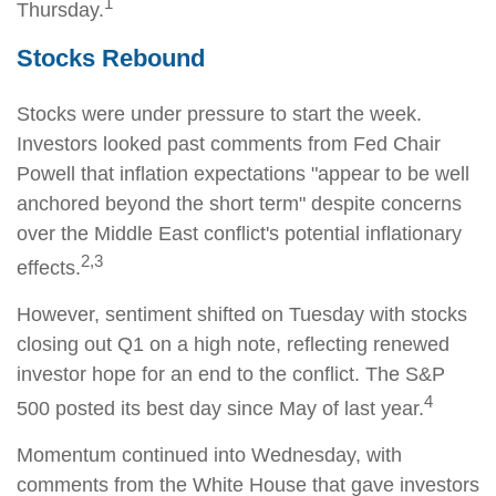
1
Thursday.
Stocks Rebound
Stocks were under pressure to start the week.
Investors looked past comments from Fed Chair
Powell that inflation expectations "appear to be well
anchored beyond the short term" despite concerns
over the Middle East conflict's potential inflationary
2,3
effects.
However, sentiment shifted on Tuesday with stocks
closing out Q1 on a high note, reflecting renewed
investor hope for an end to the conflict. The S&P
4
500 posted its best day since May of last year.
Momentum continued into Wednesday, with
comments from the White House that gave investors