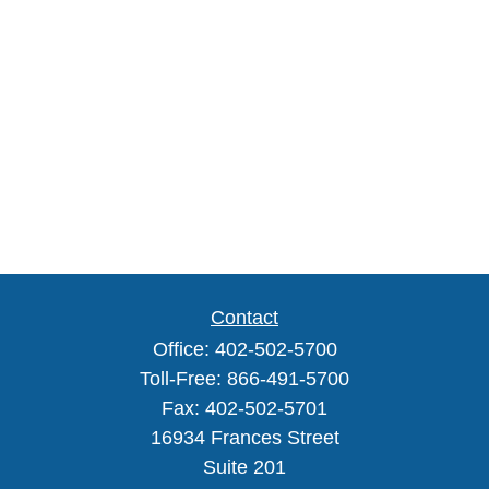
Contact
Office:
402-502-5700
Toll-Free:
866-491-5700
Fax:
402-502-5701
16934 Frances Street
Suite 201