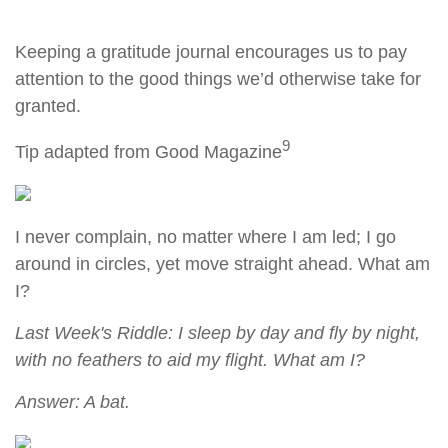
Keeping a gratitude journal encourages us to pay
attention to the good things we’d otherwise take for
granted.
9
Tip adapted from Good Magazine
I never complain, no matter where I am led; I go
around in circles, yet move straight ahead. What am
I?
Last Week's Riddle: I sleep by day and fly by night,
with no feathers to aid my flight. What am I?
Answer: A bat.