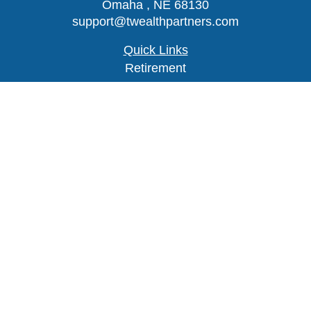
Omaha ,
NE
68130
support@twealthpartners.com
Quick Links
Retirement
Investment
Estate
Insurance
Tax
Money
Lifestyle
Latest Articles
All Videos
Check the background of your financial
professional on FINRA's
BrokerCheck
.
The content is developed from sources believed to