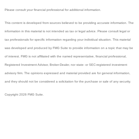
Please consult your financial professional for additional information.
This content is developed from sources believed to be providing accurate information. The
information in this material is not intended as tax or legal advice. Please consult legal or
tax professionals for specific information regarding your individual situation. This material
was developed and produced by FMG Suite to provide information on a topic that may be
of interest. FMG is not affiliated with the named representative, financial professional,
Registered Investment Advisor, Broker-Dealer, nor state- or SEC-registered investment
advisory firm. The opinions expressed and material provided are for general information,
and they should not be considered a solicitation for the purchase or sale of any security.
Copyright 2026 FMG Suite.