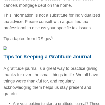
cancels mortgage debt on the home.
This information is not a substitute for individualized
tax advice. Please consult with a qualified tax
professional to discuss your specific tax issues.
8
Tip adapted from IRS.gov
Tips for Keeping a Gratitude Journal
A gratitude journal is a great way to practice giving
thanks for even the small things in life. We all have
things we’re thankful for, and regularly
acknowledging them helps us stay present and
grateful.
Are you looking to start a gratitude journal? These