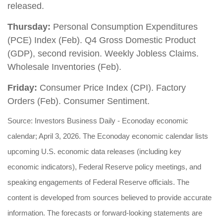
released.
Thursday:
Personal Consumption Expenditures
(PCE) Index (Feb). Q4 Gross Domestic Product
(GDP), second revision. Weekly Jobless Claims.
Wholesale Inventories (Feb).
Friday:
Consumer Price Index (CPI). Factory
Orders (Feb). Consumer Sentiment.
Source: Investors Business Daily - Econoday economic
calendar; April 3, 2026. The Econoday economic calendar lists
upcoming U.S. economic data releases (including key
economic indicators), Federal Reserve policy meetings, and
speaking engagements of Federal Reserve officials. The
content is developed from sources believed to provide accurate
information. The forecasts or forward-looking statements are