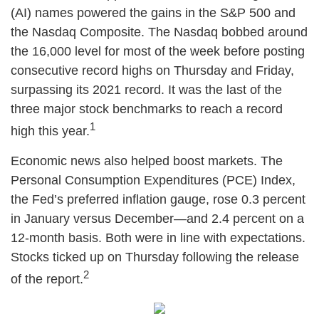
(AI) names powered the gains in the S&P 500 and
the Nasdaq Composite. The Nasdaq bobbed around
the 16,000 level for most of the week before posting
consecutive record highs on Thursday and Friday,
surpassing its 2021 record. It was the last of the
three major stock benchmarks to reach a record
1
high this year.
Economic news also helped boost markets. The
Personal Consumption Expenditures (PCE) Index,
the Fed’s preferred inflation gauge, rose 0.3 percent
in January versus December—and 2.4 percent on a
12-month basis. Both were in line with expectations.
Stocks ticked up on Thursday following the release
2
of the report.