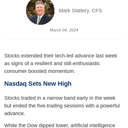
Mark Slattery, CFS
March 04, 2024
Stocks extended their tech-led advance last week
as signs of a resilient and still-enthusiastic
consumer boosted momentum.
Nasdaq Sets New High
Stocks traded in a narrow band early in the week
but ended the five-trading sessions with a powerful
advance.
While the Dow dipped lower, artificial intelligence