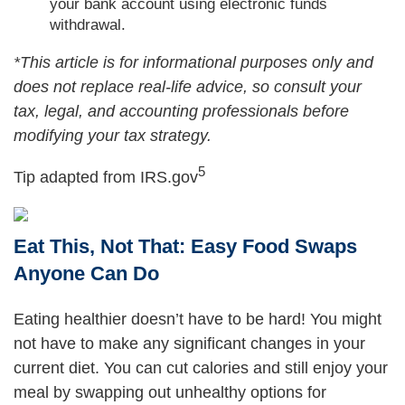
your bank account using electronic funds
withdrawal.
*This article is for informational purposes only and
does not replace real-life advice, so consult your
tax, legal, and accounting professionals before
modifying your tax strategy.
5
Tip adapted from IRS.gov
Eat This, Not That: Easy Food Swaps
Anyone Can Do
Eating healthier doesn’t have to be hard! You might
not have to make any significant changes in your
current diet. You can cut calories and still enjoy your
meal by swapping out unhealthy options for