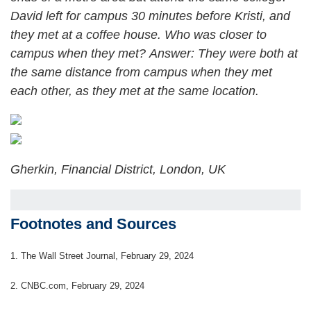
David left for campus 30 minutes before Kristi, and
they met at a coffee house. Who was closer to
campus when they met?
Answer: They were both at
the same distance from campus when they met
each other, as they met at the same location.
Gherkin, Financial District, London, UK
Footnotes and Sources
1.
The Wall Street Journal, February 29, 2024
2. CNBC.com, February 29, 2024