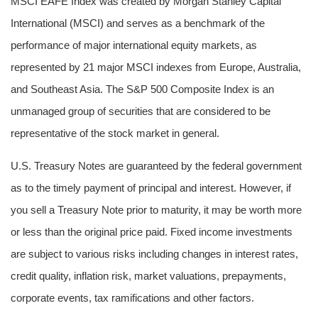
MSCI EAFE Index was created by Morgan Stanley Capital
International (MSCI) and serves as a benchmark of the
performance of major international equity markets, as
represented by 21 major MSCI indexes from Europe, Australia,
and Southeast Asia. The S&P 500 Composite Index is an
unmanaged group of securities that are considered to be
representative of the stock market in general.
U.S. Treasury Notes are guaranteed by the federal government
as to the timely payment of principal and interest. However, if
you sell a Treasury Note prior to maturity, it may be worth more
or less than the original price paid. Fixed income investments
are subject to various risks including changes in interest rates,
credit quality, inflation risk, market valuations, prepayments,
corporate events, tax ramifications and other factors.