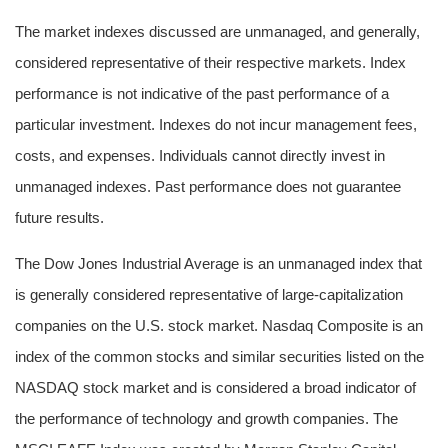
The market indexes discussed are unmanaged, and generally,
considered representative of their respective markets. Index
performance is not indicative of the past performance of a
particular investment. Indexes do not incur management fees,
costs, and expenses. Individuals cannot directly invest in
unmanaged indexes. Past performance does not guarantee
future results.
The Dow Jones Industrial Average is an unmanaged index that
is generally considered representative of large-capitalization
companies on the U.S. stock market. Nasdaq Composite is an
index of the common stocks and similar securities listed on the
NASDAQ stock market and is considered a broad indicator of
the performance of technology and growth companies. The