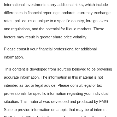
International investments carry additional risks, which include
differences in financial reporting standards, currency exchange
rates, political risks unique to a specific country, foreign taxes
and regulations, and the potential for illiquid markets. These
factors may result in greater share price volatility.
Please consult your financial professional for additional
information.
This content is developed from sources believed to be providing
accurate information. The information in this material is not
intended as tax or legal advice. Please consult legal or tax
professionals for specific information regarding your individual
situation. This material was developed and produced by FMG
Suite to provide information on a topic that may be of interest.