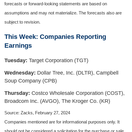
forecasts or forward-looking statements are based on
assumptions and may not materialize. The forecasts also are
subject to revision.
This Week: Companies Reporting
Earnings
Tuesday:
Target Corporation (TGT)
Wednesday:
Dollar Tree, Inc. (DLTR), Campbell
Soup Company (CPB)
Thursday:
Costco Wholesale Corporation (COST),
Broadcom Inc. (AVGO), The Kroger Co. (KR)
Source: Zacks, February 27, 2024
Companies mentioned are for informational purposes only. It
should not be considered a solicitation for the purchase or sale