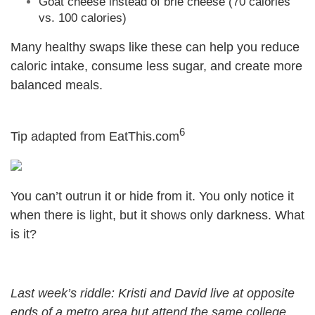
Goat cheese instead of brie cheese (70 calories
vs. 100 calories)
Many healthy swaps like these can help you reduce
caloric intake, consume less sugar, and create more
balanced meals.
6
Tip adapted from EatThis.com
You can’t outrun it or hide from it. You only notice it
when there is light, but it shows only darkness. What
is it?
Last week’s riddle: Kristi and David live at opposite
ends of a metro area but attend the same college.