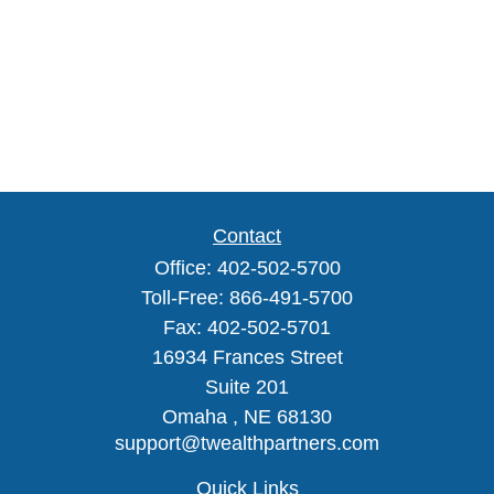
Contact
Office:
402-502-5700
Toll-Free:
866-491-5700
Fax:
402-502-5701
16934 Frances Street
Suite 201
Omaha ,
NE
68130
support@twealthpartners.com
Quick Links