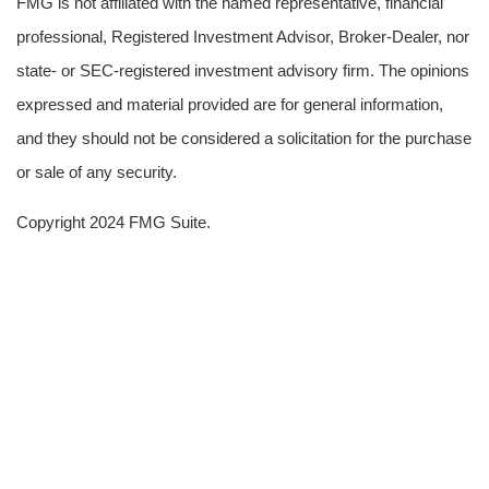
FMG is not affiliated with the named representative, financial
professional, Registered Investment Advisor, Broker-Dealer, nor
state- or SEC-registered investment advisory firm. The opinions
expressed and material provided are for general information,
and they should not be considered a solicitation for the purchase
or sale of any security.
Copyright 2024 FMG Suite.