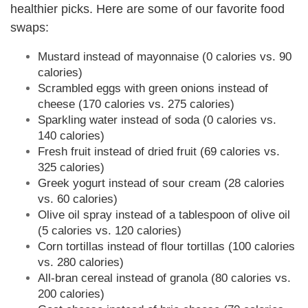
healthier picks. Here are some of our favorite food
swaps:
Mustard instead of mayonnaise (0 calories vs. 90
calories)
Scrambled eggs with green onions instead of
cheese (170 calories vs. 275 calories)
Sparkling water instead of soda (0 calories vs.
140 calories)
Fresh fruit instead of dried fruit (69 calories vs.
325 calories)
Greek yogurt instead of sour cream (28 calories
vs. 60 calories)
Olive oil spray instead of a tablespoon of olive oil
(5 calories vs. 120 calories)
Corn tortillas instead of flour tortillas (100 calories
vs. 280 calories)
All-bran cereal instead of granola (80 calories vs.
200 calories)