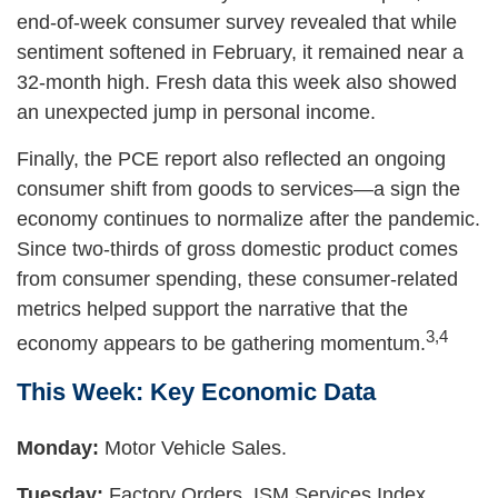
end-of-week consumer survey revealed that while
sentiment softened in February, it remained near a
32-month high. Fresh data this week also showed
an unexpected jump in personal income.
Finally, the PCE report also reflected an ongoing
consumer shift from goods to services—a sign the
economy continues to normalize after the pandemic.
Since two-thirds of gross domestic product comes
from consumer spending, these consumer-related
metrics helped support the narrative that the
3,4
economy appears to be gathering momentum.
This Week: Key Economic Data
Monday:
Motor Vehicle Sales.
Tuesday:
Factory Orders. ISM Services Index.