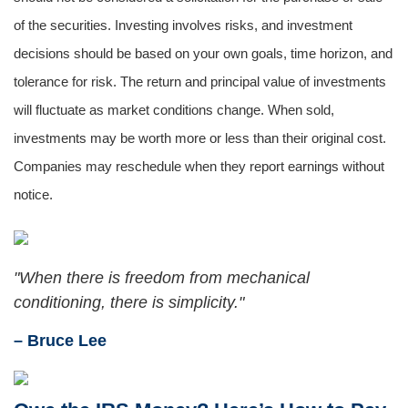
of the securities. Investing involves risks, and investment
decisions should be based on your own goals, time horizon, and
tolerance for risk. The return and principal value of investments
will fluctuate as market conditions change. When sold,
investments may be worth more or less than their original cost.
Companies may reschedule when they report earnings without
notice.
"When there is freedom from mechanical
conditioning, there is simplicity."
– Bruce Lee