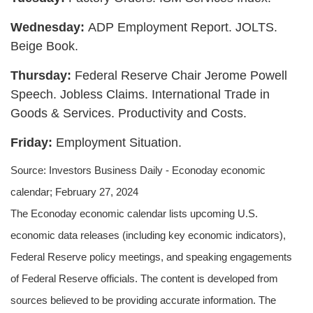
Wednesday:
ADP Employment Report. JOLTS.
Beige Book.
Thursday:
Federal Reserve Chair Jerome Powell
Speech. Jobless Claims. International Trade in
Goods & Services. Productivity and Costs.
Friday:
Employment Situation.
Source: Investors Business Daily - Econoday economic
calendar; February 27, 2024
The Econoday economic calendar lists upcoming U.S.
economic data releases (including key economic indicators),
Federal Reserve policy meetings, and speaking engagements
of Federal Reserve officials. The content is developed from
sources believed to be providing accurate information. The