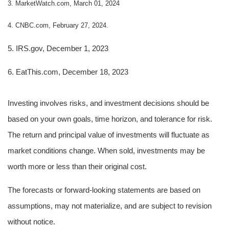
3. MarketWatch.com, March 01, 2024
4. CNBC.com, February 27, 2024.
5. IRS.gov, December 1, 2023
6. EatThis.com, December 18, 2023
Investing involves risks, and investment decisions should be
based on your own goals, time horizon, and tolerance for risk.
The return and principal value of investments will fluctuate as
market conditions change. When sold, investments may be
worth more or less than their original cost.
The forecasts or forward-looking statements are based on
assumptions, may not materialize, and are subject to revision
without notice.