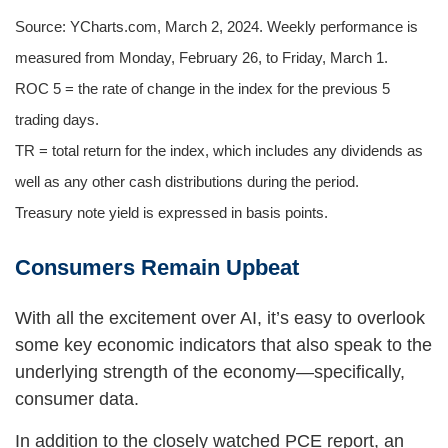
Source: YCharts.com, March 2, 2024. Weekly performance is
measured from Monday, February 26, to Friday, March 1.
ROC 5 = the rate of change in the index for the previous 5
trading days.
TR = total return for the index, which includes any dividends as
well as any other cash distributions during the period.
Treasury note yield is expressed in basis points.
Consumers Remain Upbeat
With all the excitement over AI, it’s easy to overlook
some key economic indicators that also speak to the
underlying strength of the economy—specifically,
consumer data.
In addition to the closely watched PCE report, an