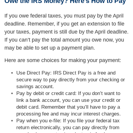
Owe the IRS Money? Here’s How to Pay
If you owe federal taxes, you must pay by the April
deadline. Remember, if you get an extension to file
your taxes, payment is still due by the April deadline.
If you can’t pay the total amount you owe now, you
may be able to set up a payment plan.
Here are some choices for making your payment:
Use Direct Pay: IRS Direct Pay is a free and
secure way to pay directly from your checking or
savings account.
Pay by debit or credit card: If you don’t want to
link a bank account, you can use your credit or
debit card. Remember that you’ll have to pay a
processing fee and may incur interest charges.
Pay when you e-file: If you file your federal tax
return electronically, you can pay directly from