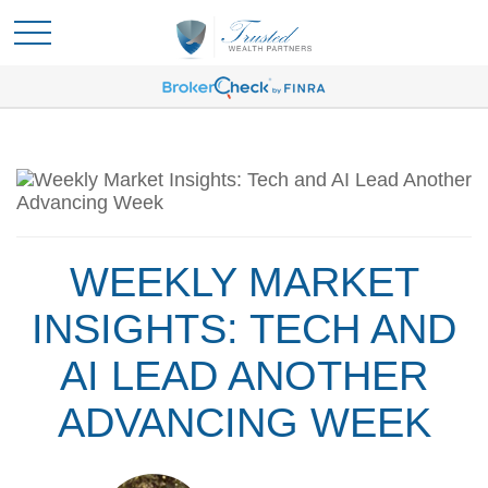
WEEKLY MARKET
INSIGHTS: TECH AND
AI LEAD ANOTHER
ADVANCING WEEK