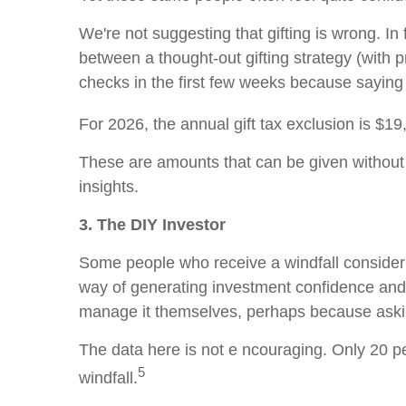
We're not suggesting that gifting is wrong. In f
between a thought-out gifting strategy (with 
checks in the first few weeks because saying 
For 2026, the annual gift tax exclusion is $19
These are amounts that can be given without t
insights.
3. The DIY Investor
Some people who receive a windfall consider 
way of generating investment confidence and
manage it themselves, perhaps because asking 
The data here is not e ncouraging. Only 20 pe
5
windfall.