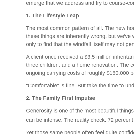
emerge that we address and try to course-co
1. The Lifestyle Leap
The most common pattern of all. The new hous
these things are inherently wrong, but we've
only to find that the windfall itself may not ge
A client once received a $3.5 million inherita
three children, and a home renovation. The c
ongoing carrying costs of roughly $180,000 p
"Comfortable" is fine. But take the time to un
2. The Family First Impulse
Generosity is one of the most beautiful things 
can be intense. The reality check: 72 percent o
Yet those same people often feel quite confident