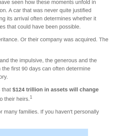
we have seen how these moments unfold in
n. A car that was never quite justified
g its arrival often determines whether it
omes that could have been possible.
nheritance. Or their company was acquired. The
d and the impulsive, the generous and the
in the first 90 days can often determine
ory.
s that
$124 trillion in assets will change
1
 their heirs.
r many families. If you haven't personally