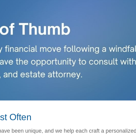
st Often
 have been unique, and we help each craft a personalized