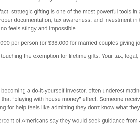
act, strategic gifting is one of the most powerful tools in
proper documentation, tax awareness, and investment in th
no feels stingy and impossible.
,000 per person (or $38,000 for married couples giving joi
ouching the exemption for lifetime gifts. Your tax, legal
becoming a do-it-yourself investor, often underestimatin
 that “playing with house money” effect. Someone recei
for help feels like admitting they don't know what they
rcent of Americans say they would seek guidance from a 