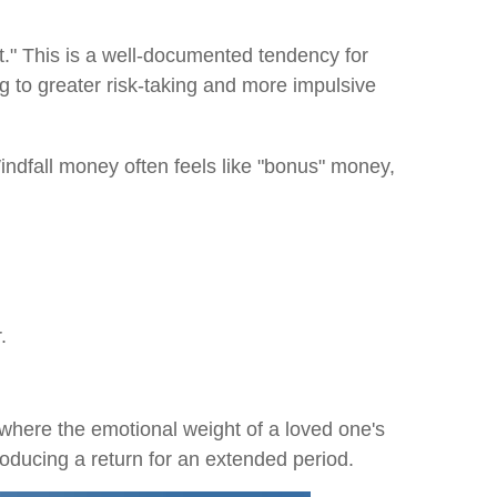
." This is a well-documented tendency for
 to greater risk-taking and more impulsive
 Windfall money often feels like "bonus" money,
.
, where the emotional weight of a loved one's
oducing a return for an extended period.