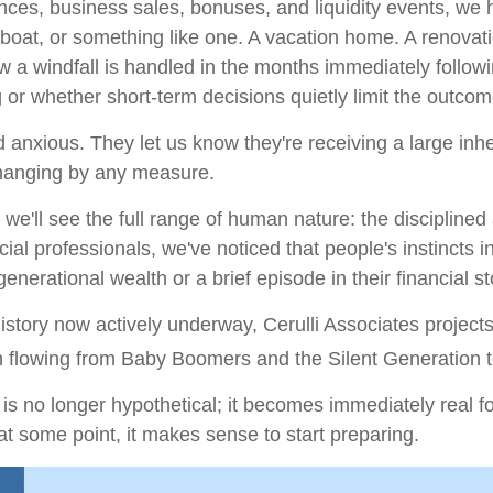
itances, business sales, bonuses, and liquidity events, 
boat, or something like one. A vacation home. A renovatio
w a windfall is handled in the months immediately followin
 or whether short-term decisions quietly limit the outc
and anxious. They let us know they're receiving a large i
changing by any measure.
we'll see the full range of human nature: the discipline
cial professionals, we've noticed that people's instincts 
nerational wealth or a brief episode in their financial st
history now actively underway, Cerulli Associates project
ion flowing from Baby Boomers and the Silent Generation to
s no longer hypothetical; it becomes immediately real fo
at some point, it makes sense to start preparing.