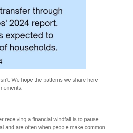
esn't. We hope the patterns we share here
d moments.
r receiving a financial windfall is to pause
ntial and are often when people make common