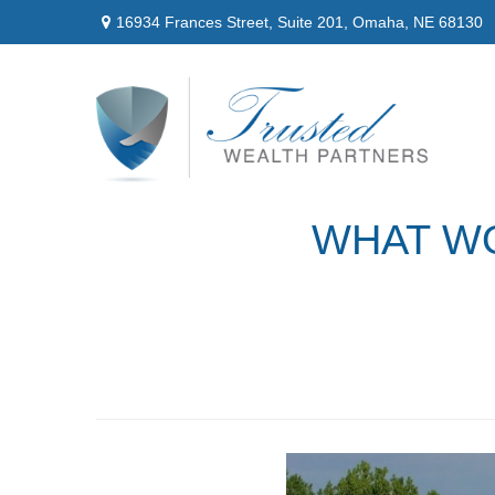
16934 Frances Street,
Suite 201,
Omaha,
NE
68130
WHAT WO