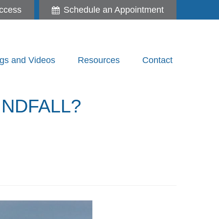
ccess
Schedule an Appointment
gs and Videos
Resources
Contact
INDFALL?