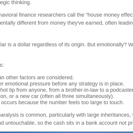
egic thinking.
vioral finance researchers call the "house money effect
tally different from money they've earned, often leading
lar is a dollar regardless of its origin. But emotionally?
s:
an other factors are considered.
emotional pressure before any strategy is in place.
ot tip from anyone, from a brother-in-law to a podcaster
on, or a new car (often all three simultaneously).
s occurs because the number feels too large to touch.
paralysis is common, particularly with large inheritances
 untouchable, so the cash sits in a bank account not pr