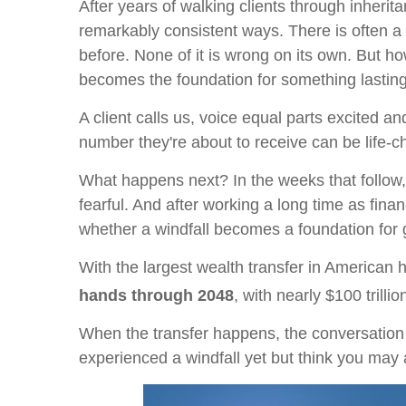
After years of walking clients through inher
remarkably consistent ways. There is often a 
before. None of it is wrong on its own. But ho
becomes the foundation for something lasting
A client calls us, voice equal parts excited 
number they're about to receive can be life-
What happens next? In the weeks that follow, 
fearful. And after working a long time as finan
whether a windfall becomes a foundation for ge
With the largest wealth transfer in American 
hands through 2048
, with nearly $100 trill
When the transfer happens, the conversation i
experienced a windfall yet but think you may 