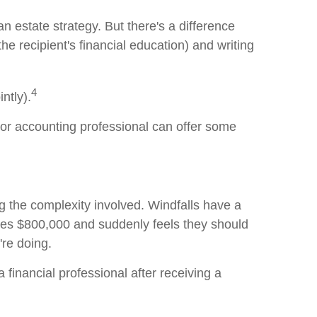
 an estate strategy. But there's a difference
e recipient's financial education) and writing
4
ntly).
, or accounting professional can offer some
g the complexity involved. Windfalls have a
ves $800,000 and suddenly feels they should
're doing.
financial professional after receiving a