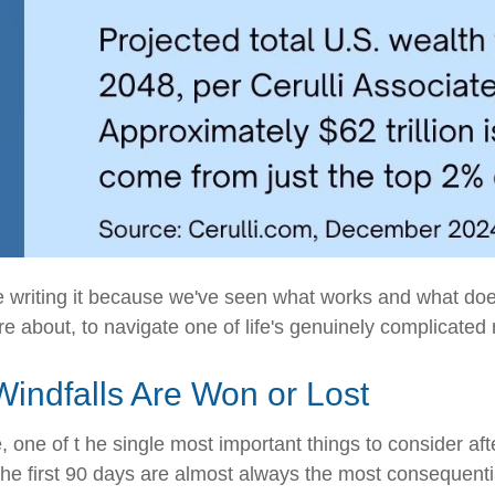
're writing it because we've seen what works and what do
re about, to navigate one of life's genuinely complicate
Windfalls Are Won or Lost
 one of t he single most important things to consider afte
 The first 90 days are almost always the most conseque