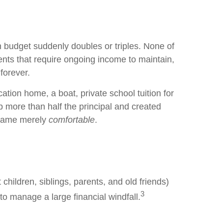
 budget suddenly doubles or triples. None of
nts that require ongoing income to maintain,
 forever.
ation home, a boat, private school tuition for
 more than half the principal and created
became merely
comfortable
.
 children, siblings, parents, and old friends)
3
 to manage a large financial windfall.