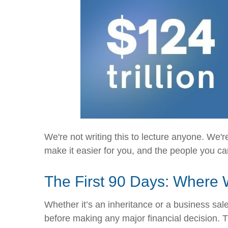
We're not writing this to lecture anyone. We
make it easier for you, and the people you ca
The First 90 Days: Where 
Whether it’s an inheritance or a business sale,
before making any major financial decision.