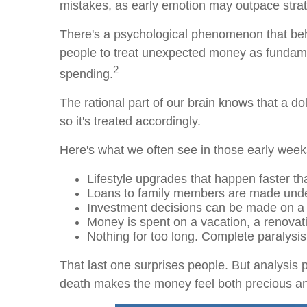
mistakes, as early emotion may outpace strat
There's a psychological phenomenon that beha
people to treat unexpected money as fundamen
2
spending.
The rational part of our brain knows that a dol
so it's treated accordingly.
Here's what we often see in those early week
Lifestyle upgrades that happen faster th
Loans to family members are made under 
Investment decisions can be made on a h
Money is spent on a vacation, a renovati
Nothing for too long. Complete paralysi
That last one surprises people. But analysis 
death makes the money feel both precious and