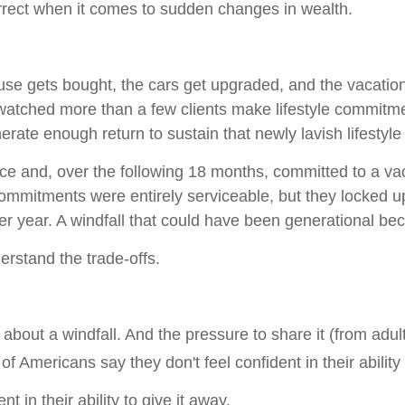
rrect when it comes to sudden changes in wealth.
e gets bought, the cars get upgraded, and the vacation
 watched more than a few clients make lifestyle commitme
nerate enough return to sustain that newly lavish lifestyle
nce and, over the following 18 months, committed to a vac
ommitments were entirely serviceable, but they locked up
er year. A windfall that could have been generational 
derstand the trade-offs.
about a windfall. And the pressure to share it (from adult
f Americans say they don't feel confident in their ability
 in their ability to give it away.