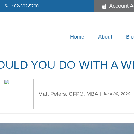
Account A
402-502-5700
Home
About
Blo
ULD YOU DO WITH A W
Matt Peters, CFP®, MBA
June 09, 2026