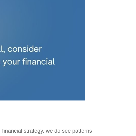
 financial strategy, we do see patterns