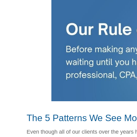
The 5 Patterns We See Mo
Even though all of our clients over the years