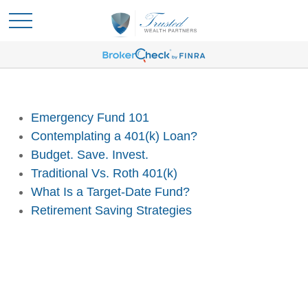
Emergency Fund 101
Contemplating a 401(k) Loan?
Budget. Save. Invest.
Traditional Vs. Roth 401(k)
What Is a Target-Date Fund?
Retirement Saving Strategies