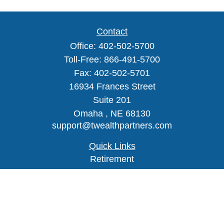
Contact
Office:
402-502-5700
Toll-Free:
866-491-5700
Fax:
402-502-5701
16934 Frances Street
Suite 201
Omaha ,
NE
68130
support@twealthpartners.com
Quick Links
Retirement
Investment
Estate
Insurance
Tax