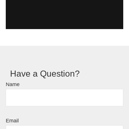
Have a Question?
Name
Email