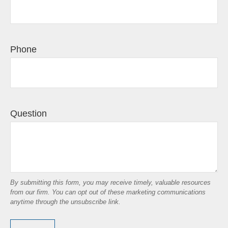
Phone
Question