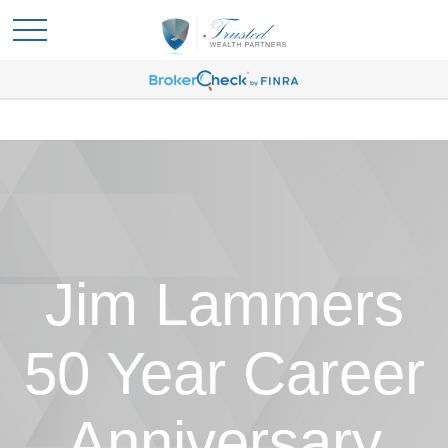
Jim Lammers
50 Year Career
Anniversary