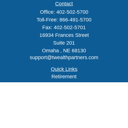
Contact
Office:
402-502-5700
Toll-Free:
866-491-5700
Fax:
402-502-5701
16934 Frances Street
Suite 201
Omaha ,
NE
68130
support@twealthpartners.com
Quick Links
Retirement
Investment
Estate
Insurance
Tax
Money
Lifestyle