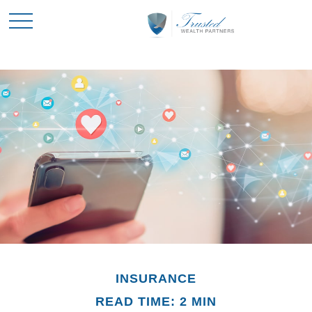
INSURANCE
READ TIME: 2 MIN