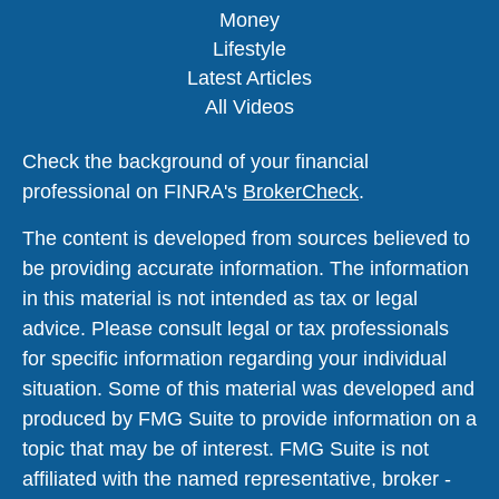
Money
Lifestyle
Latest Articles
All Videos
Check the background of your financial
professional on FINRA's
BrokerCheck
.
The content is developed from sources believed to
be providing accurate information. The information
in this material is not intended as tax or legal
advice. Please consult legal or tax professionals
for specific information regarding your individual
situation. Some of this material was developed and
produced by FMG Suite to provide information on a
topic that may be of interest. FMG Suite is not
affiliated with the named representative, broker -