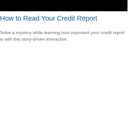
How to Read Your Credit Report
Solve a mystery while learning how important your credit report
is with this story-driven interactive.