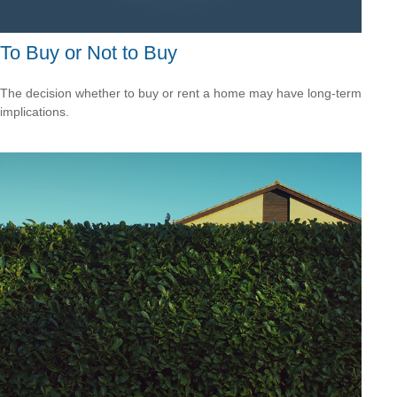
To Buy or Not to Buy
The decision whether to buy or rent a home may have long-term
implications.