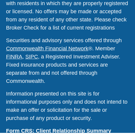
with residents in which they are properly registered
or licensed. No offers may be made or accepted
from any resident of any other state. Please check
Broker Check for a list of current registrations
Securities and advisory services offered through
Commonwealth Financial Network
®
. Member
FINRA
,
SIPC
, a Registered Investment Adviser.
Fixed insurance products and services are
separate from and not offered through
Commonwealth.
Information presented on this site is for
informational purposes only and does not intend to
make an offer or solicitation for the sale or
purchase of any product or security.
Form CRS: Client Relationship Summary