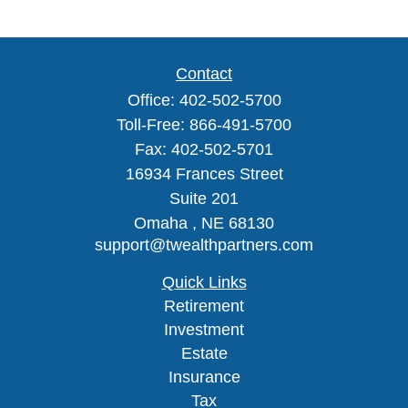
Contact
Office:
402-502-5700
Toll-Free:
866-491-5700
Fax:
402-502-5701
16934 Frances Street
Suite 201
Omaha ,
NE
68130
support@twealthpartners.com
Quick Links
Retirement
Investment
Estate
Insurance
Tax