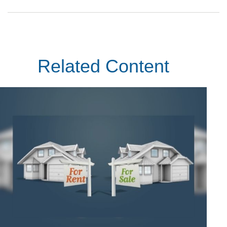
Related Content