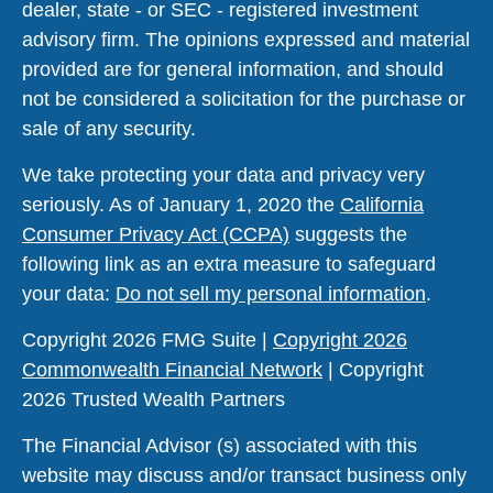
dealer, state - or SEC - registered investment
advisory firm. The opinions expressed and material
provided are for general information, and should
not be considered a solicitation for the purchase or
sale of any security.
We take protecting your data and privacy very
seriously. As of January 1, 2020 the
California
Consumer Privacy Act (CCPA)
suggests the
following link as an extra measure to safeguard
your data:
Do not sell my personal information
.
Copyright 2026 FMG Suite |
Copyright 2026
Commonwealth Financial Network
| Copyright
2026 Trusted Wealth Partners
The Financial Advisor (s) associated with this
website may discuss and/or transact business only