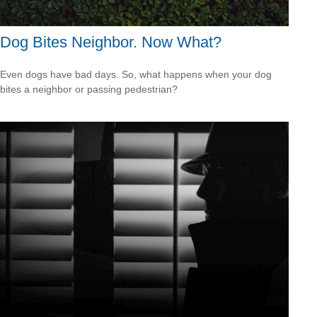
Dog Bites Neighbor. Now What?
Even dogs have bad days. So, what happens when your dog
bites a neighbor or passing pedestrian?