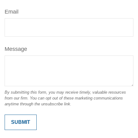
Email
Message