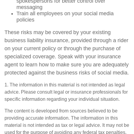
spokespersons for better control over
messaging
Train all employees on your social media
policies
These risks may be covered by your existing
business liability insurance, provided through a rider
on your current policy or through the purchase of
specialized coverage. Speak with your insurance
agent to learn how to make sure you are adequately
protected against the business risks of social media.
1. The information in this material is not intended as legal
advice. Please consult legal or insurance professionals for
specific information regarding your individual situation.
The content is developed from sources believed to be
providing accurate information. The information in this
material is not intended as tax or legal advice. It may not be
used for the purpose of avoiding any federal tax penalties.