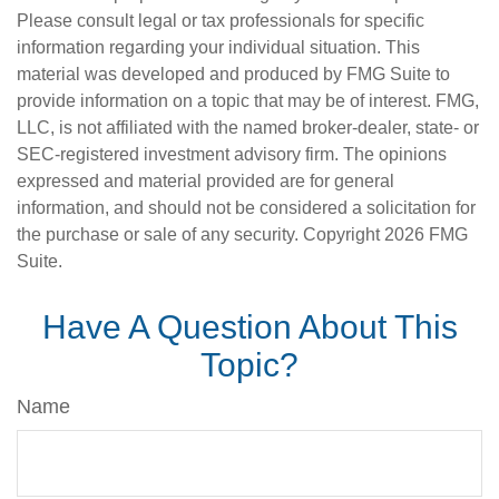
Please consult legal or tax professionals for specific
information regarding your individual situation. This
material was developed and produced by FMG Suite to
provide information on a topic that may be of interest. FMG,
LLC, is not affiliated with the named broker-dealer, state- or
SEC-registered investment advisory firm. The opinions
expressed and material provided are for general
information, and should not be considered a solicitation for
the purchase or sale of any security. Copyright
2026 FMG
Suite.
Have A Question About This
Topic?
Name