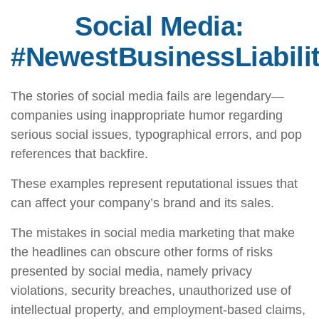
Social Media:
#NewestBusinessLiabili
The stories of social media fails are legendary—
companies using inappropriate humor regarding
serious social issues, typographical errors, and pop
references that backfire.
These examples represent reputational issues that
can affect your company’s brand and its sales.
The mistakes in social media marketing that make
the headlines can obscure other forms of risks
presented by social media, namely privacy
violations, security breaches, unauthorized use of
intellectual property, and employment-based claims,