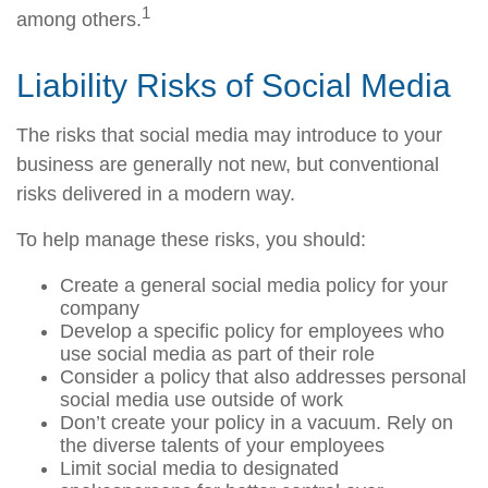
1
among others.
Liability Risks of Social Media
The risks that social media may introduce to your
business are generally not new, but conventional
risks delivered in a modern way.
To help manage these risks, you should:
Create a general social media policy for your
company
Develop a specific policy for employees who
use social media as part of their role
Consider a policy that also addresses personal
social media use outside of work
Don’t create your policy in a vacuum. Rely on
the diverse talents of your employees
Limit social media to designated