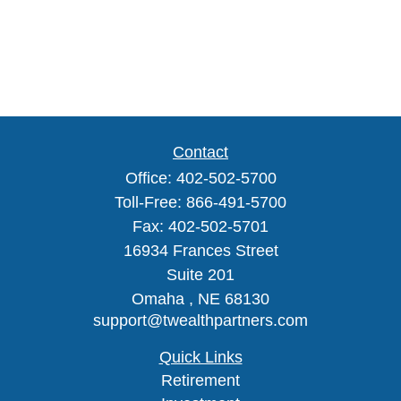
Contact
Office:
402-502-5700
Toll-Free:
866-491-5700
Fax:
402-502-5701
16934 Frances Street
Suite 201
Omaha ,
NE
68130
support@twealthpartners.com
Quick Links
Retirement