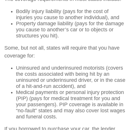
Bodily injury liability (pays for the cost of
injuries you cause to another individual), and
Property damage liability (pays for the damage
you cause to another’s car or to objects or
structures you hit).
Some, but not all, states will require that you have
coverage for:
Uninsured and underinsured motorists (covers
the costs associated with being hit by an
uninsured or underinsured driver, or in the case
of a hit-and-run accident), and
Medical payments or personal injury protection
(PIP) (pays for medical treatment for you and
your passengers). PIP coverage is available in
“no-fault” states and may also cover lost wages
and funeral costs.
If you borrowed to purchase your car, the lender