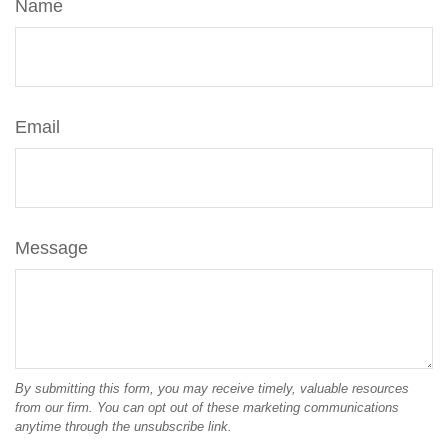
Name
Email
Message