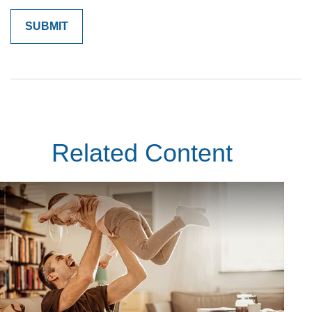
Related Content