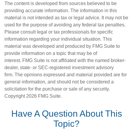
The content is developed from sources believed to be
providing accurate information. The information in this
material is not intended as tax or legal advice. It may not be
used for the purpose of avoiding any federal tax penalties.
Please consult legal or tax professionals for specific
information regarding your individual situation. This
material was developed and produced by FMG Suite to
provide information on a topic that may be of
interest. FMG Suite is not affiliated with the named broker-
dealer, state- or SEC-registered investment advisory
firm. The opinions expressed and material provided are for
general information, and should not be considered a
solicitation for the purchase or sale of any security.
Copyright
2026 FMG Suite.
Have A Question About This
Topic?