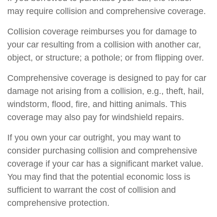
may require collision and comprehensive coverage.
Collision coverage reimburses you for damage to
your car resulting from a collision with another car,
object, or structure; a pothole; or from flipping over.
Comprehensive coverage is designed to pay for car
damage not arising from a collision, e.g., theft, hail,
windstorm, flood, fire, and hitting animals. This
coverage may also pay for windshield repairs.
If you own your car outright, you may want to
consider purchasing collision and comprehensive
coverage if your car has a significant market value.
You may find that the potential economic loss is
sufficient to warrant the cost of collision and
comprehensive protection.