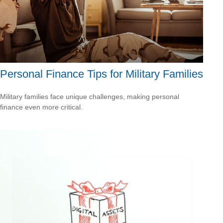
Personal Finance Tips for Military Families
Military families face unique challenges, making personal
finance even more critical.