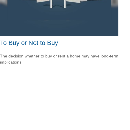
To Buy or Not to Buy
The decision whether to buy or rent a home may have long-term
implications.