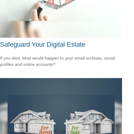
Safeguard Your Digital Estate
If you died, what would happen to your email archives, social
profiles and online accounts?