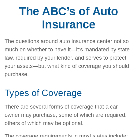
The ABC’s of Auto
Insurance
The questions around auto insurance center not so
much on whether to have it—it’s mandated by state
law, required by your lender, and serves to protect
your assets—but what kind of coverage you should
purchase.
Types of Coverage
There are several forms of coverage that a car
owner may purchase, some of which are required,
others of which may be optional.
The coverage requirements in most states include: