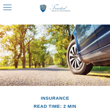
INSURANCE
READ TIME: 2 MIN