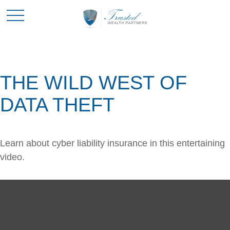
THE WILD WEST OF
DATA THEFT
Learn about cyber liability insurance in this entertaining
video.