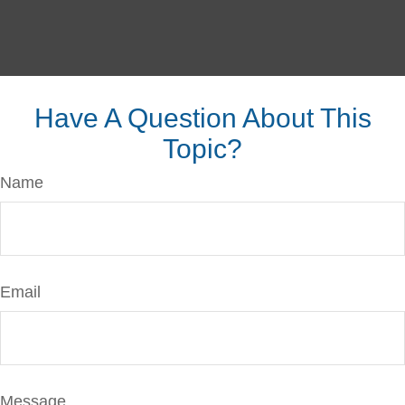
Have A Question About This
Topic?
Name
Email
Message