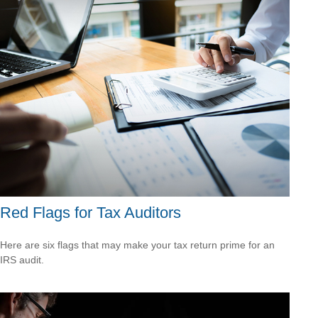
Red Flags for Tax Auditors
Here are six flags that may make your tax return prime for an
IRS audit.