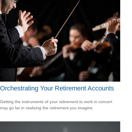
Orchestrating Your Retirement Accounts
Getting the instruments of your retirement to work in concert
may go far in realizing the retirement you imagine.