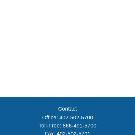
Contact
Office:
402-502-5700
Toll-Free:
866-491-5700
Fax:
402-502-5701