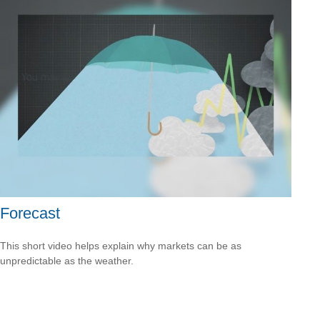
Forecast
This short video helps explain why markets can be as
unpredictable as the weather.