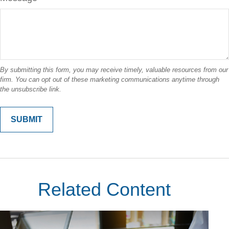
Related Content