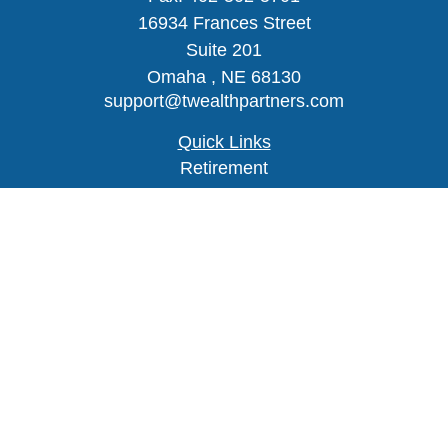
16934 Frances Street
Suite 201
Omaha ,
NE
68130
support@twealthpartners.com
Quick Links
Retirement
Investment
Estate
Insurance
Tax
Money
Lifestyle
Latest Articles
All Videos
Check the background of your financial