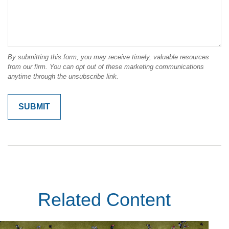
Related Content