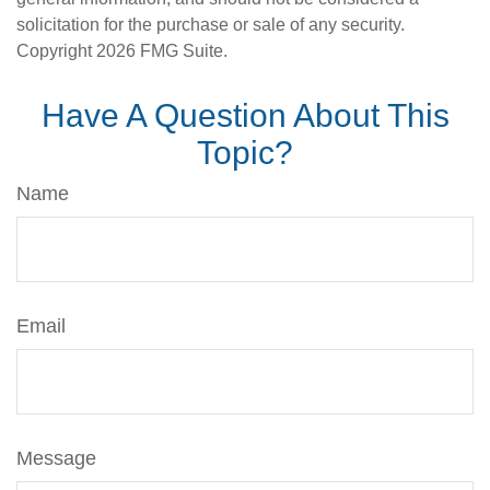
solicitation for the purchase or sale of any security.
Copyright
2026 FMG Suite.
Have A Question About This
Topic?
Name
Email
Message