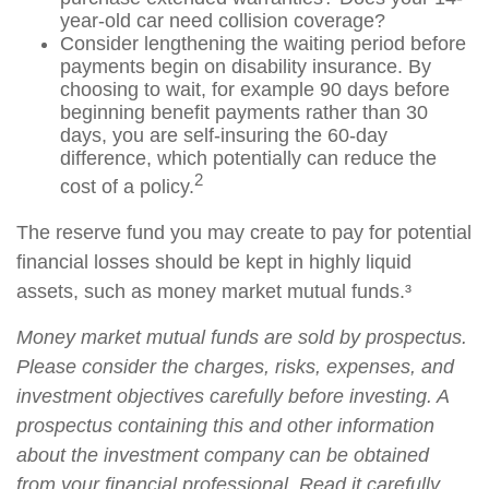
year-old car need collision coverage?
Consider lengthening the waiting period before
payments begin on disability insurance. By
choosing to wait, for example 90 days before
beginning benefit payments rather than 30
days, you are self-insuring the 60-day
difference, which potentially can reduce the
2
cost of a policy.
The reserve fund you may create to pay for potential
financial losses should be kept in highly liquid
assets, such as money market mutual funds.³
Money market mutual funds are sold by prospectus.
Please consider the charges, risks, expenses, and
investment objectives carefully before investing. A
prospectus containing this and other information
about the investment company can be obtained
from your financial professional. Read it carefully