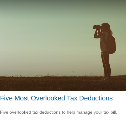
Five Most Overlooked Tax Deductions
Five overlooked tax deductions to help manage your tax bill.