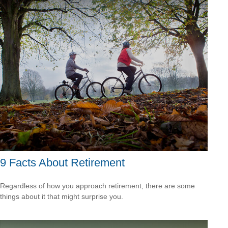
9 Facts About Retirement
Regardless of how you approach retirement, there are some
things about it that might surprise you.