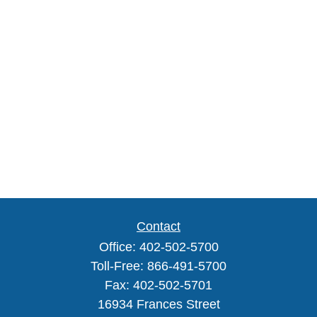
Contact
Office:
402-502-5700
Toll-Free:
866-491-5700
Fax:
402-502-5701
16934 Frances Street