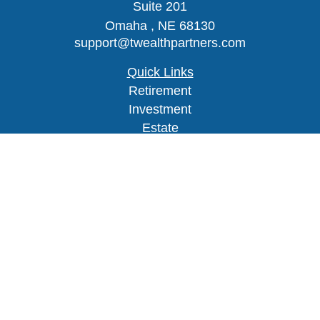
Suite 201
Omaha ,
NE
68130
support@twealthpartners.com
Quick Links
Retirement
Investment
Estate
Insurance
Tax
Money
Lifestyle
Latest Articles
All Videos
Check the background of your financial
professional on FINRA's
BrokerCheck
.