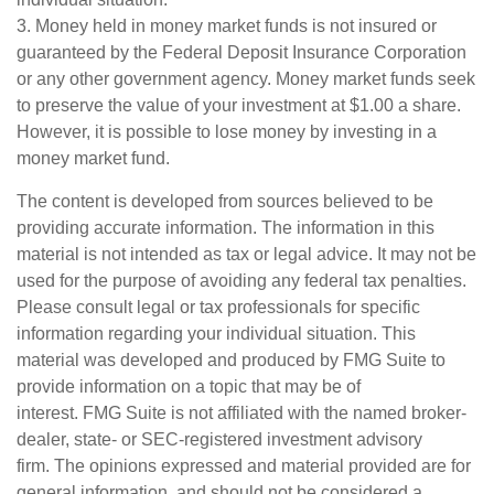
3. Money held in money market funds is not insured or
guaranteed by the Federal Deposit Insurance Corporation
or any other government agency. Money market funds seek
to preserve the value of your investment at $1.00 a share.
However, it is possible to lose money by investing in a
money market fund.
The content is developed from sources believed to be
providing accurate information. The information in this
material is not intended as tax or legal advice. It may not be
used for the purpose of avoiding any federal tax penalties.
Please consult legal or tax professionals for specific
information regarding your individual situation. This
material was developed and produced by FMG Suite to
provide information on a topic that may be of
interest. FMG Suite is not affiliated with the named broker-
dealer, state- or SEC-registered investment advisory
firm. The opinions expressed and material provided are for
general information, and should not be considered a