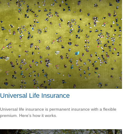
Universal Life Insurance
Universal life insurance is permanent insurance with a flexible
premium. Here's how it works.