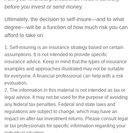
before you invest or send money.
Ultimately, the decision to self-insure—and to what
degree—will be a function of how much risk you can
afford to take on.
1. Self-insuring is an insurance strategy based on certain
assumptions. It is not intended to provide specific
insurance advice. Keep in mind that the types of insurance
examples and approaches illustrated may not be suitable
for everyone. A financial professional can help with a risk
evaluation.
2. The information in this material is not intended as tax or
legal advice. It may not be used for the purpose of avoiding
any federal tax penalties. Federal and state laws and
regulations are subject to change, which may have an
impact on after-tax investment returns. Please consult legal
or tax professionals for specific information regarding your
individual situation.