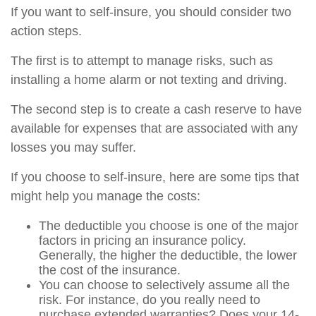
If you want to self-insure, you should consider two
action steps.
The first is to attempt to manage risks, such as
installing a home alarm or not texting and driving.
The second step is to create a cash reserve to have
available for expenses that are associated with any
losses you may suffer.
If you choose to self-insure, here are some tips that
might help you manage the costs:
The deductible you choose is one of the major
factors in pricing an insurance policy.
Generally, the higher the deductible, the lower
the cost of the insurance.
You can choose to selectively assume all the
risk. For instance, do you really need to
purchase extended warranties? Does your 14-