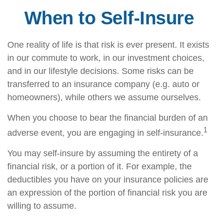
When to Self-Insure
One reality of life is that risk is ever present. It exists
in our commute to work, in our investment choices,
and in our lifestyle decisions. Some risks can be
transferred to an insurance company (e.g. auto or
homeowners), while others we assume ourselves.
When you choose to bear the financial burden of an
1
adverse event, you are engaging in self-insurance.
You may self-insure by assuming the entirety of a
financial risk, or a portion of it. For example, the
deductibles you have on your insurance policies are
an expression of the portion of financial risk you are
willing to assume.