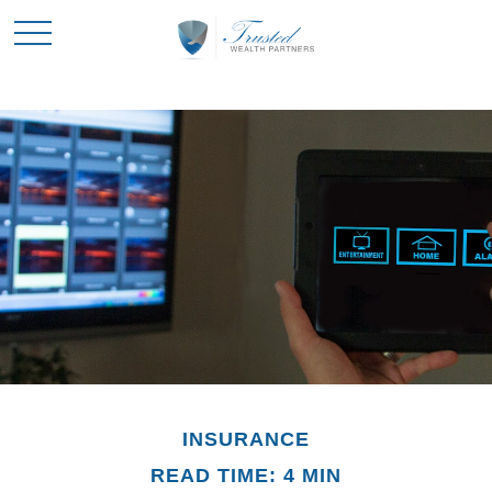
INSURANCE
READ TIME: 4 MIN