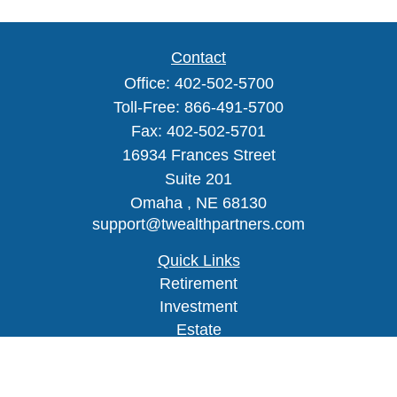
Contact
Office:
402-502-5700
Toll-Free:
866-491-5700
Fax:
402-502-5701
16934 Frances Street
Suite 201
Omaha ,
NE
68130
support@twealthpartners.com
Quick Links
Retirement
Investment
Estate
Insurance
Tax