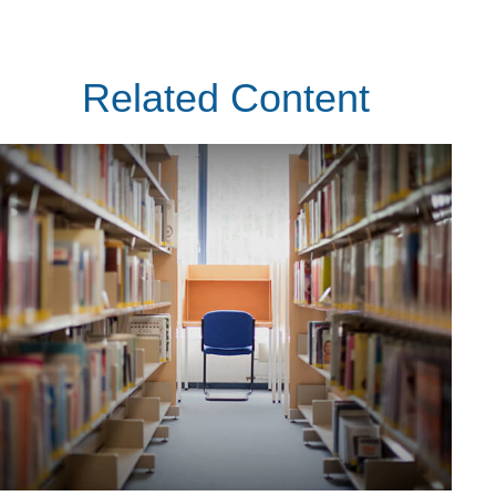
Related Content