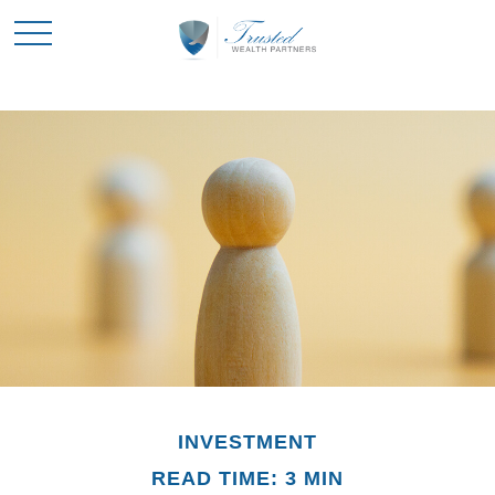
INVESTMENT
READ TIME: 3 MIN