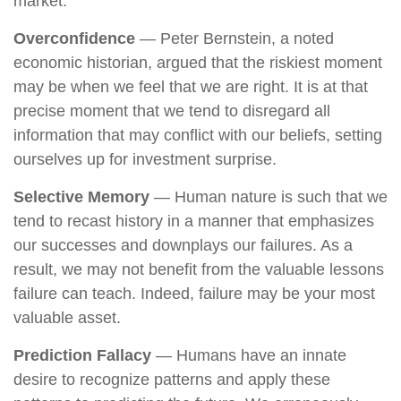
market.
Overconfidence
— Peter Bernstein, a noted
economic historian, argued that the riskiest moment
may be when we feel that we are right. It is at that
precise moment that we tend to disregard all
information that may conflict with our beliefs, setting
ourselves up for investment surprise.
Selective Memory
— Human nature is such that we
tend to recast history in a manner that emphasizes
our successes and downplays our failures. As a
result, we may not benefit from the valuable lessons
failure can teach. Indeed, failure may be your most
valuable asset.
Prediction Fallacy
— Humans have an innate
desire to recognize patterns and apply these