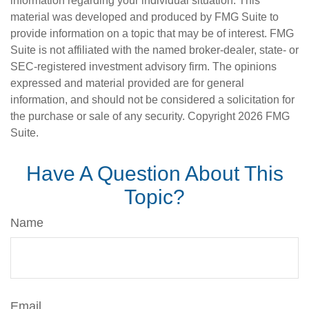
information regarding your individual situation. This
material was developed and produced by FMG Suite to
provide information on a topic that may be of interest. FMG
Suite is not affiliated with the named broker-dealer, state- or
SEC-registered investment advisory firm. The opinions
expressed and material provided are for general
information, and should not be considered a solicitation for
the purchase or sale of any security. Copyright
2026 FMG
Suite.
Have A Question About This
Topic?
Name
Email