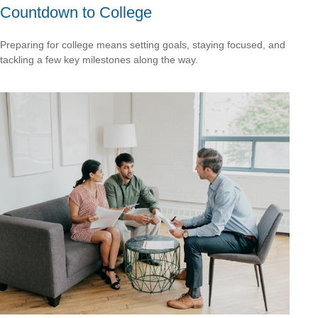
Countdown to College
Preparing for college means setting goals, staying focused, and
tackling a few key milestones along the way.