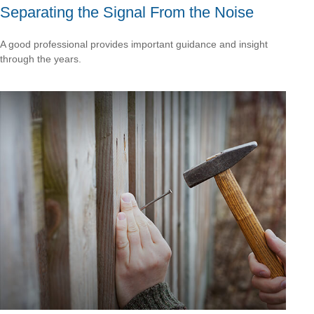
Separating the Signal From the Noise
A good professional provides important guidance and insight
through the years.