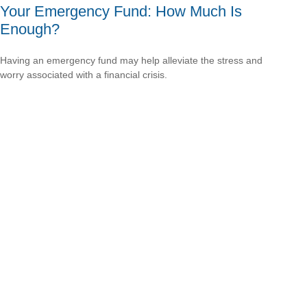
Your Emergency Fund: How Much Is
Enough?
Having an emergency fund may help alleviate the stress and
worry associated with a financial crisis.