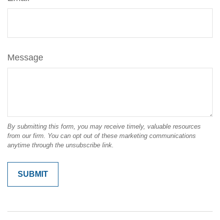
Message