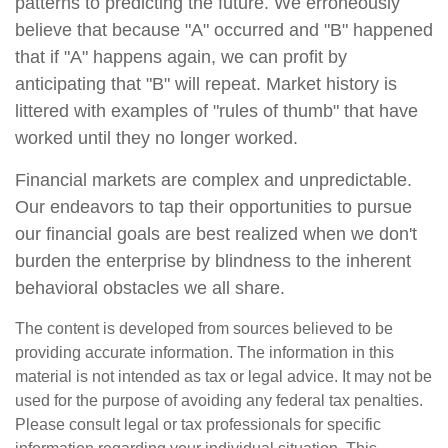
patterns to predicting the future. We erroneously
believe that because "A" occurred and "B" happened
that if "A" happens again, we can profit by
anticipating that "B" will repeat. Market history is
littered with examples of "rules of thumb" that have
worked until they no longer worked.
Financial markets are complex and unpredictable.
Our endeavors to tap their opportunities to pursue
our financial goals are best realized when we don't
burden the enterprise by blindness to the inherent
behavioral obstacles we all share.
The content is developed from sources believed to be
providing accurate information. The information in this
material is not intended as tax or legal advice. It may not be
used for the purpose of avoiding any federal tax penalties.
Please consult legal or tax professionals for specific