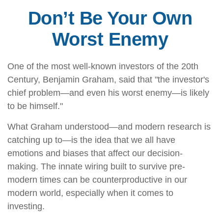
Don’t Be Your Own
Worst Enemy
One of the most well-known investors of the 20th
Century, Benjamin Graham, said that "the investor's
chief problem—and even his worst enemy—is likely
to be himself."
What Graham understood—and modern research is
catching up to—is the idea that we all have
emotions and biases that affect our decision-
making. The innate wiring built to survive pre-
modern times can be counterproductive in our
modern world, especially when it comes to
investing.