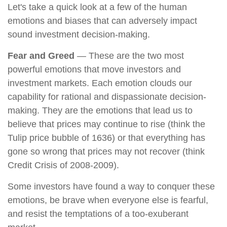
Let's take a quick look at a few of the human
emotions and biases that can adversely impact
sound investment decision-making.
Fear and Greed
— These are the two most
powerful emotions that move investors and
investment markets. Each emotion clouds our
capability for rational and dispassionate decision-
making. They are the emotions that lead us to
believe that prices may continue to rise (think the
Tulip price bubble of 1636) or that everything has
gone so wrong that prices may not recover (think
Credit Crisis of 2008-2009).
Some investors have found a way to conquer these
emotions, be brave when everyone else is fearful,
and resist the temptations of a too-exuberant