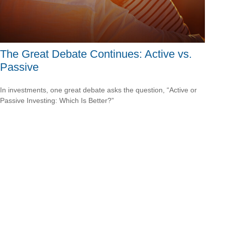
The Great Debate Continues: Active vs.
Passive
In investments, one great debate asks the question, “Active or
Passive Investing: Which Is Better?”