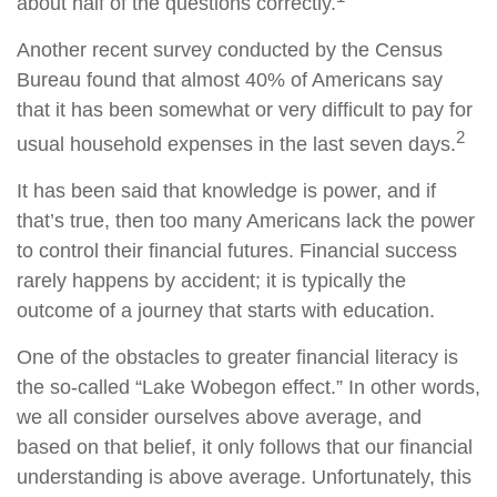
about half of the questions correctly.
Another recent survey conducted by the Census
Bureau found that almost 40% of Americans say
that it has been somewhat or very difficult to pay for
2
usual household expenses in the last seven days.
It has been said that knowledge is power, and if
that’s true, then too many Americans lack the power
to control their financial futures. Financial success
rarely happens by accident; it is typically the
outcome of a journey that starts with education.
One of the obstacles to greater financial literacy is
the so-called “Lake Wobegon effect.” In other words,
we all consider ourselves above average, and
based on that belief, it only follows that our financial
understanding is above average. Unfortunately, this