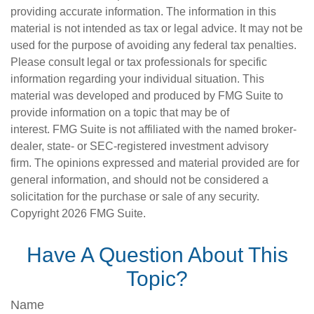
providing accurate information. The information in this
material is not intended as tax or legal advice. It may not be
used for the purpose of avoiding any federal tax penalties.
Please consult legal or tax professionals for specific
information regarding your individual situation. This
material was developed and produced by FMG Suite to
provide information on a topic that may be of
interest. FMG Suite is not affiliated with the named broker-
dealer, state- or SEC-registered investment advisory
firm. The opinions expressed and material provided are for
general information, and should not be considered a
solicitation for the purchase or sale of any security.
Copyright
2026 FMG Suite.
Have A Question About This
Topic?
Name