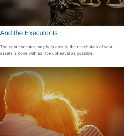
And the Executor Is
The right executor may help ensure the distribution of your
assets is done with as little upheaval as possible.