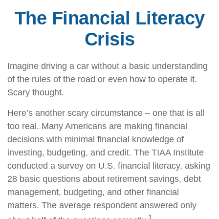
The Financial Literacy
Crisis
Imagine driving a car without a basic understanding
of the rules of the road or even how to operate it.
Scary thought.
Here’s another scary circumstance – one that is all
too real. Many Americans are making financial
decisions with minimal financial knowledge of
investing, budgeting, and credit. The TIAA Institute
conducted a survey on U.S. financial literacy, asking
28 basic questions about retirement savings, debt
management, budgeting, and other financial
matters. The average respondent answered only
1