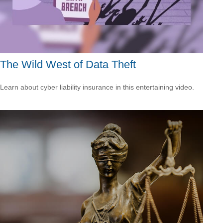
The Wild West of Data Theft
Learn about cyber liability insurance in this entertaining video.