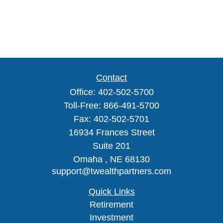
Contact
Office:
402-502-5700
Toll-Free:
866-491-5700
Fax:
402-502-5701
16934 Frances Street
Suite 201
Omaha ,
NE
68130
support@twealthpartners.com
Quick Links
Retirement
Investment