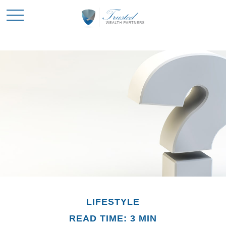
LIFESTYLE
READ TIME: 3 MIN