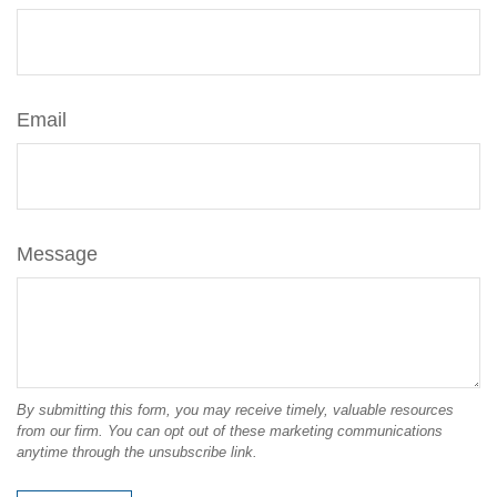
Email
Message