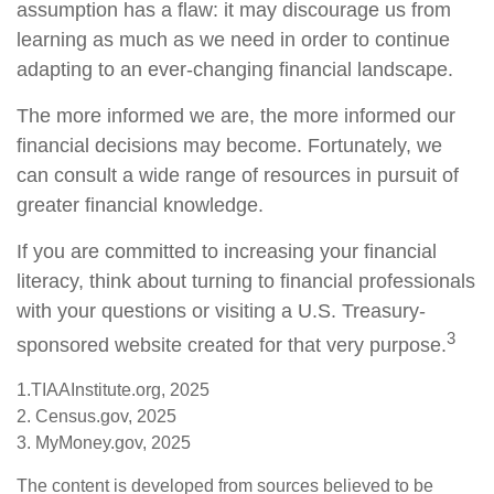
assumption has a flaw: it may discourage us from
learning as much as we need in order to continue
adapting to an ever-changing financial landscape.
The more informed we are, the more informed our
financial decisions may become. Fortunately, we
can consult a wide range of resources in pursuit of
greater financial knowledge.
If you are committed to increasing your financial
literacy, think about turning to financial professionals
with your questions or visiting a U.S. Treasury-
3
sponsored website created for that very purpose.
1.TIAAInstitute.org, 2025
2. Census.gov, 2025
3. MyMoney.gov, 2025
The content is developed from sources believed to be