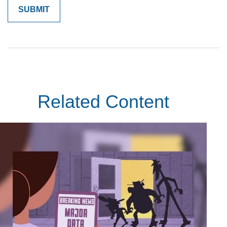
Related Content