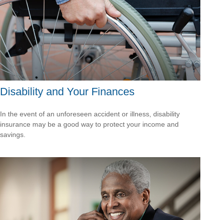
Disability and Your Finances
In the event of an unforeseen accident or illness, disability
insurance may be a good way to protect your income and
savings.