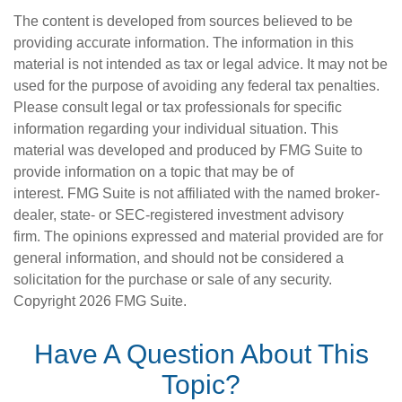
The content is developed from sources believed to be
providing accurate information. The information in this
material is not intended as tax or legal advice. It may not be
used for the purpose of avoiding any federal tax penalties.
Please consult legal or tax professionals for specific
information regarding your individual situation. This
material was developed and produced by FMG Suite to
provide information on a topic that may be of
interest. FMG Suite is not affiliated with the named broker-
dealer, state- or SEC-registered investment advisory
firm. The opinions expressed and material provided are for
general information, and should not be considered a
solicitation for the purchase or sale of any security.
Copyright
2026 FMG Suite.
Have A Question About This
Topic?