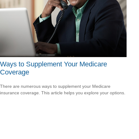
Ways to Supplement Your Medicare
Coverage
There are numerous ways to supplement your Medicare
insurance coverage. This article helps you explore your options.