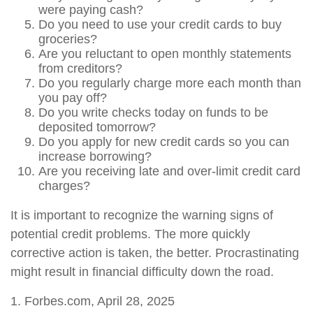
were paying cash?
Do you need to use your credit cards to buy
groceries?
Are you reluctant to open monthly statements
from creditors?
Do you regularly charge more each month than
you pay off?
Do you write checks today on funds to be
deposited tomorrow?
Do you apply for new credit cards so you can
increase borrowing?
Are you receiving late and over-limit credit card
charges?
It is important to recognize the warning signs of
potential credit problems. The more quickly
corrective action is taken, the better. Procrastinating
might result in financial difficulty down the road.
1. Forbes.com, April 28, 2025