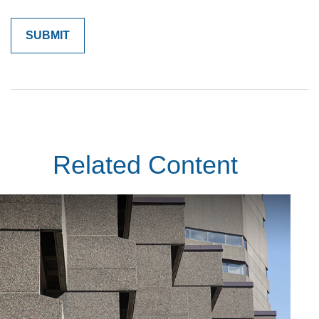
Related Content