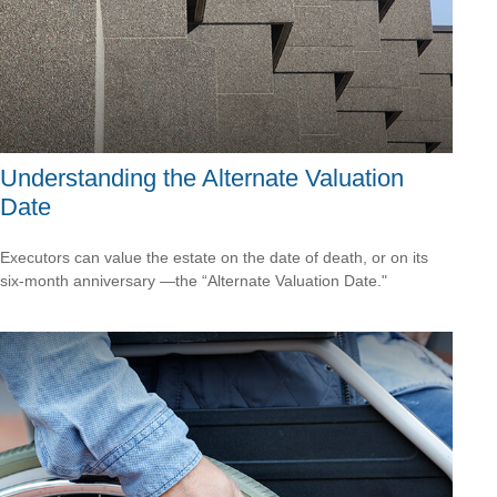
Understanding the Alternate Valuation
Date
Executors can value the estate on the date of death, or on its
six-month anniversary —the “Alternate Valuation Date."