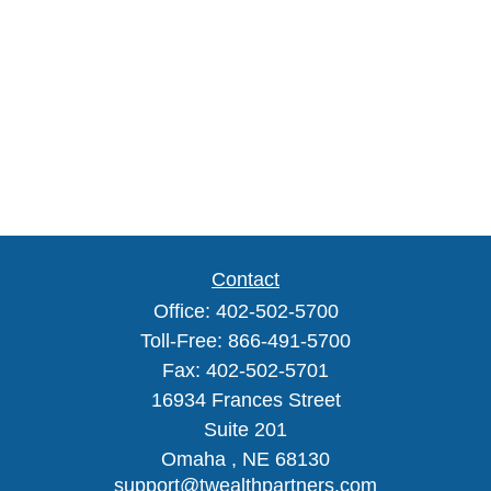
Contact
Office:
402-502-5700
Toll-Free:
866-491-5700
Fax:
402-502-5701
16934 Frances Street
Suite 201
Omaha ,
NE
68130
support@twealthpartners.com