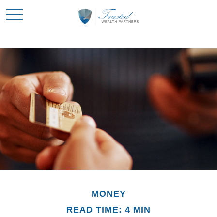
MONEY
READ TIME: 4 MIN