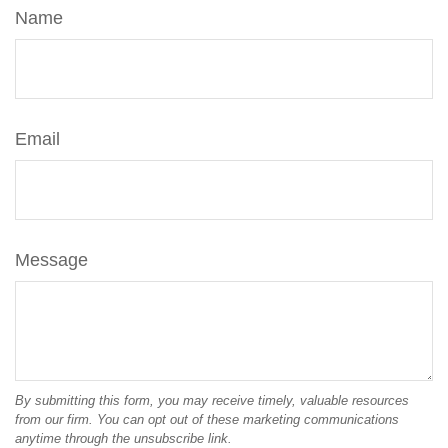
Name
Email
Message