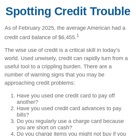
Spotting Credit Trouble
As of February 2025, the average American had a
1
credit card balance of $6,455.
The wise use of credit is a critical skill in today’s
world. Used unwisely, credit can rapidly turn from a
useful tool to a crippling burden. There are a
number of warning signs that you may be
approaching credit problems:
Have you used one credit card to pay off
another?
Have you used credit card advances to pay
bills?
Do you regularly use a charge card because
you are short on cash?
Do you charge items you might not buy if you