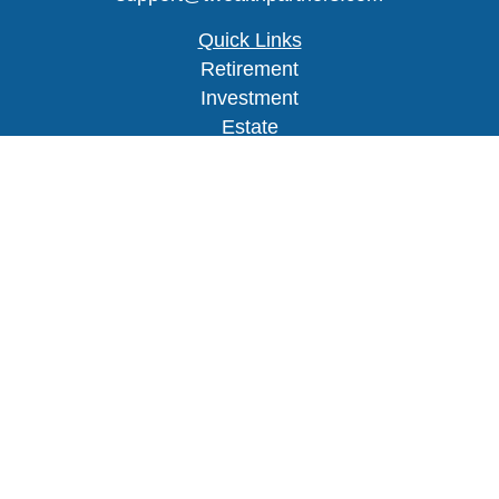
Quick Links
Retirement
Investment
Estate
Insurance
Tax
Money
Lifestyle
Latest Articles
All Videos
Check the background of your financial
professional on FINRA's
BrokerCheck
.
The content is developed from sources believed to
be providing accurate information. The information
in this material is not intended as tax or legal