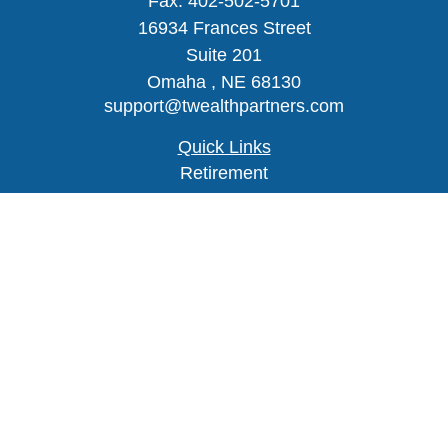
Fax:
402-502-5701
16934 Frances Street
Suite 201
Omaha ,
NE
68130
support@twealthpartners.com
Quick Links
Retirement
Investment
Estate
Insurance
Tax
Money
Lifestyle
Latest Articles
All Videos
Check the background of your financial