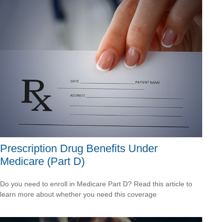
Prescription Drug Benefits Under
Medicare (Part D)
Do you need to enroll in Medicare Part D? Read this article to
learn more about whether you need this coverage