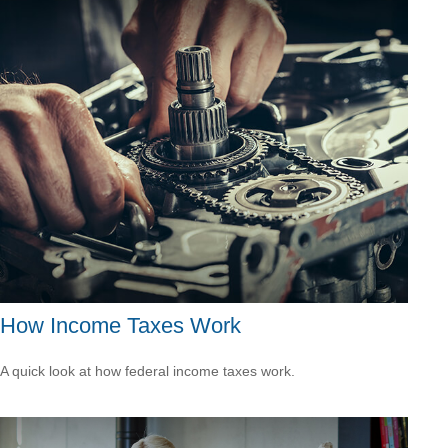
How Income Taxes Work
A quick look at how federal income taxes work.