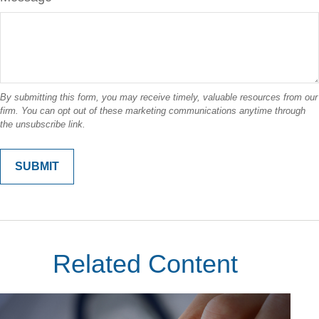
Related Content