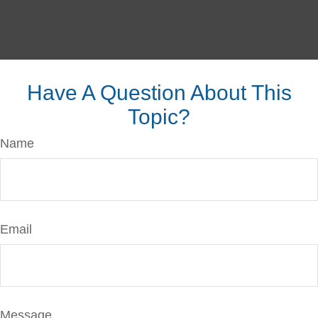
Have A Question About This
Topic?
Name
Email
Message