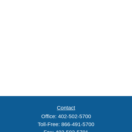
Contact
Office:
402-502-5700
Toll-Free:
866-491-5700