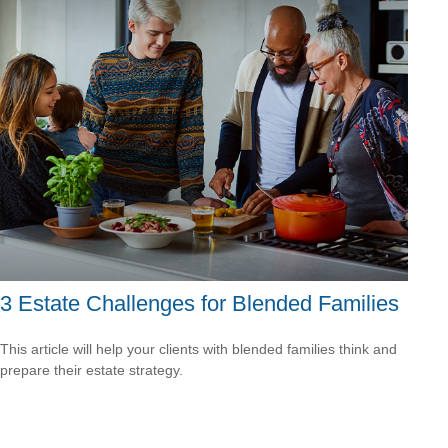
3 Estate Challenges for Blended Families
This article will help your clients with blended families think and
prepare their estate strategy.