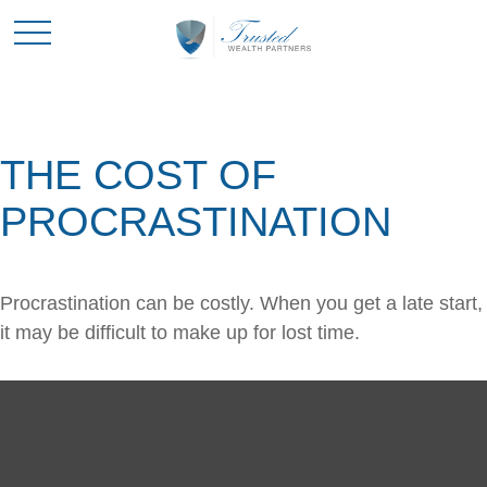
THE COST OF
PROCRASTINATION
Procrastination can be costly. When you get a late start,
it may be difficult to make up for lost time.