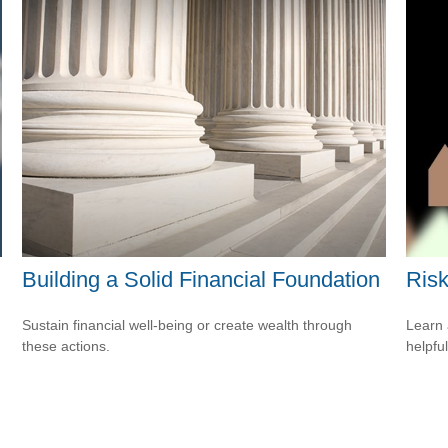
Building a Solid Financial Foundation
Risk
Sustain financial well-being or create wealth through
Learn 
these actions.
helpful