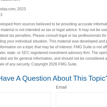
oday.com, 2023
23
veloped from sources believed to be providing accurate informa
s material is not intended as tax or legal advice. It may not be us
deral tax penalties. Please consult legal or tax professionals for
ding your individual situation. This material was developed an
nformation on a topic that may be of interest. FMG Suite is not aff
er, state- or SEC-registered investment advisory firm. The opi
ded are for general information, and should not be considered a s
ale of any security. Copyright
2026 FMG Suite.
Have A Question About This Topic
Email