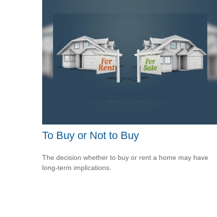
To Buy or Not to Buy
The decision whether to buy or rent a home may have
long-term implications.