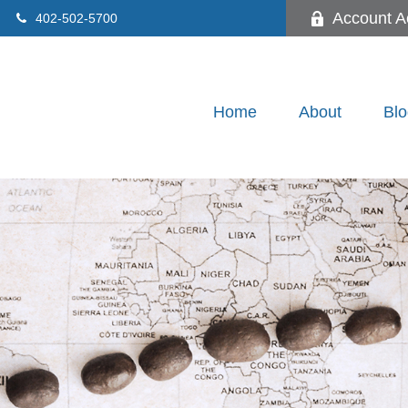
Account A
402-502-5700
Home
About
Blo