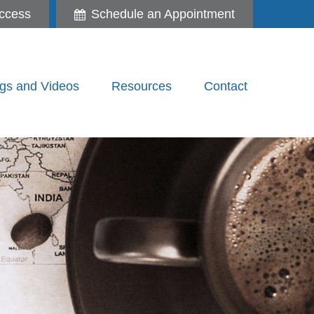
ccess
Schedule an Appointment
gs and Videos
Resources
Contact