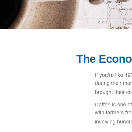
The Econo
If you’re like 
during their mor
brought their co
Coffee is one of
with farmers fr
involving hundre