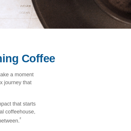
ing Coffee
, take a moment
x journey that
pact that starts
cal coffeehouse,
²
 between.