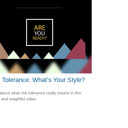
 Tolerance: What’s Your Style?
about what risk tolerance really means in this
 and insightful video.