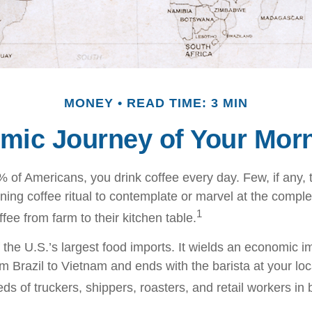
MONEY
READ TIME: 3 MIN
mic Journey of Your Morn
49% of Americans, you drink coffee every day. Few, if any
ning coffee ritual to contemplate or marvel at the comple
1
ffee from farm to their kitchen table.
 the U.S.’s largest food imports. It wields an economic im
om Brazil to Vietnam and ends with the barista at your lo
ds of truckers, shippers, roasters, and retail workers in