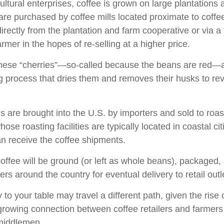
ultural enterprises, coffee is grown on large plantations
 are purchased by coffee mills located proximate to coff
directly from the plantation and farm cooperative or via a
rmer in the hopes of re-selling at a higher price.
these “cherries”—so-called because the beans are red—
ng process that dries them and removes their husks to rev
 are brought into the U.S. by importers and sold to roa
ose roasting facilities are typically located in coastal cit
an receive the coffee shipments.
offee will be ground (or left as whole beans), packaged,
ters around the country for eventual delivery to retail outl
 to your table may travel a different path, given the rise 
growing connection between coffee retailers and farmer
middlemen.