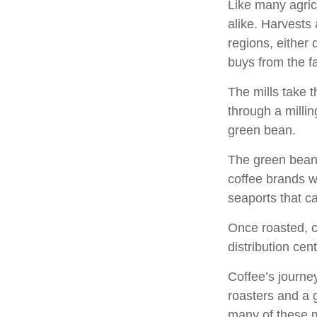
Like many agric
alike. Harvests
regions, either 
buys from the fa
The mills take 
through a milli
green bean.
The green beans
coffee brands wh
seaports that c
Once roasted, c
distribution cen
Coffee’s journey
roasters and a 
many of these 