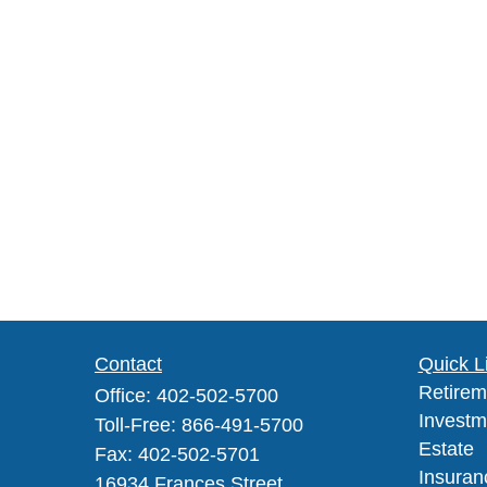
Contact
Quick L
Retirem
Office:
402-502-5700
Investm
Toll-Free:
866-491-5700
Estate
Fax:
402-502-5701
Insuran
16934 Frances Street