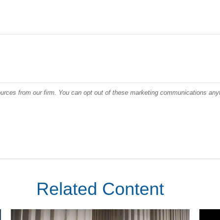
Related Content