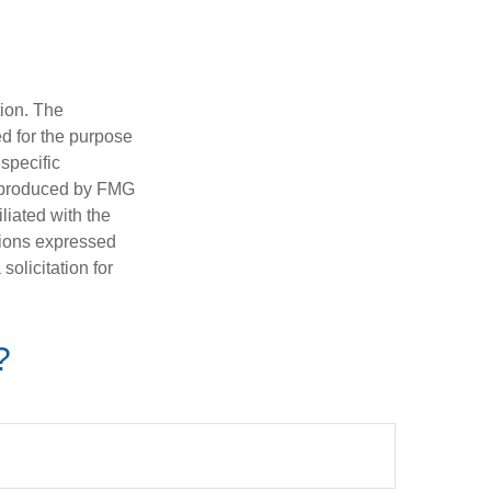
tion. The
ed for the purpose
 specific
d produced by FMG
iliated with the
nions expressed
olicitation for
?