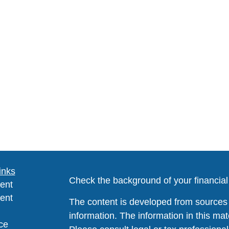
inks
Check the background of your financia
ent
ent
The content is developed from sources 
information. The information in this mate
ce