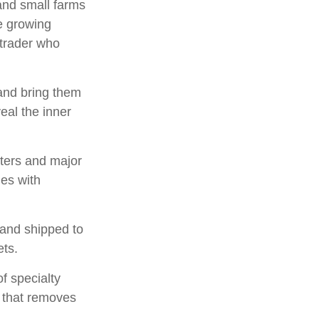
 and small farms
ee growing
 trader who
and bring them
eal the inner
sters and major
ies with
 and shipped to
ets.
of specialty
s that removes