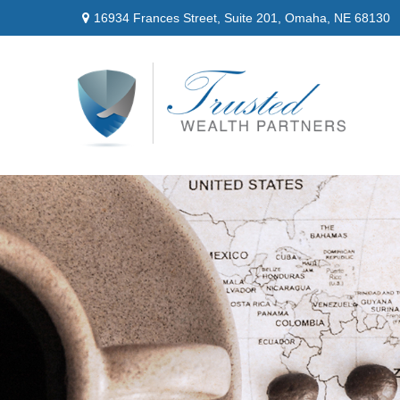
16934 Frances Street,
Suite 201,
Omaha,
NE
68130