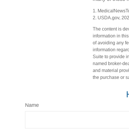
1. MedicalNewsT
2. USDA.gov, 20
The content is de
information in thi
of avoiding any fe
information regar
Suite to provide i
named broker-deal
and material provi
the purchase or s
Name