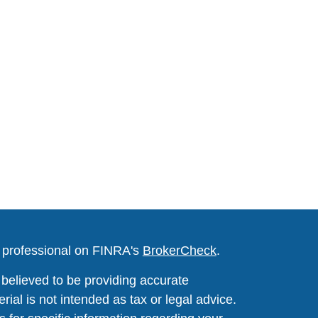
l professional on FINRA's
BrokerCheck
.
believed to be providing accurate
rial is not intended as tax or legal advice.