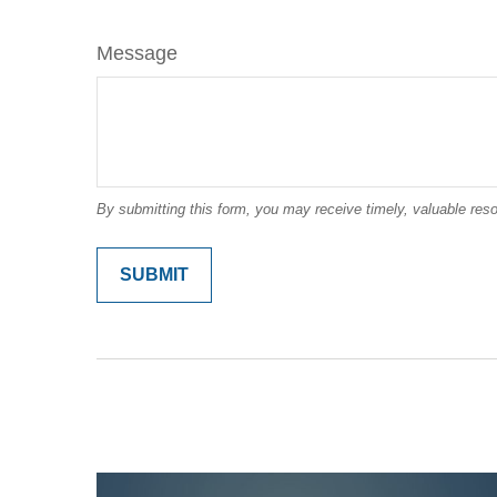
Message