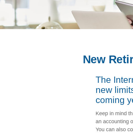
New Retir
The Inte
new limit
coming y
Keep in mind tha
an accounting o
You can also co