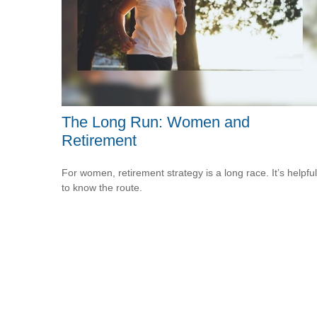
The Long Run: Women and
Retirement
For women, retirement strategy is a long race. It’s helpful
to know the route.