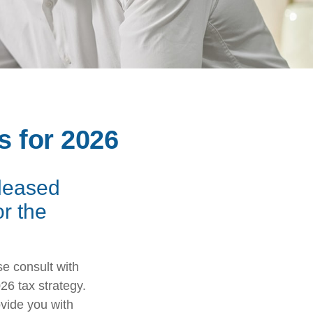
s for 2026
eleased
or the
se consult with
26 tax strategy.
ovide you with