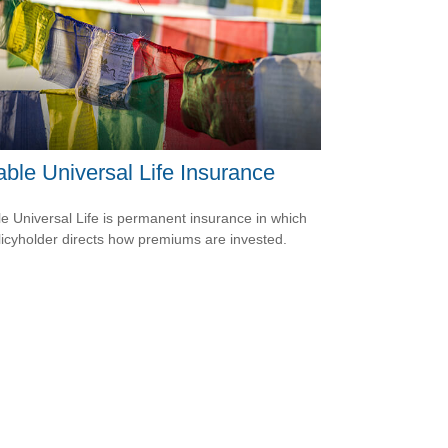
able Universal Life Insurance
le Universal Life is permanent insurance in which
licyholder directs how premiums are invested.