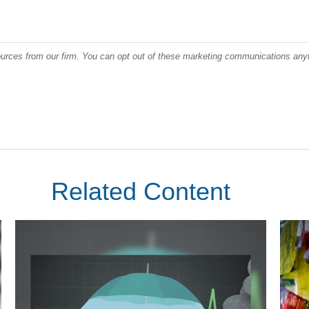
Related Content