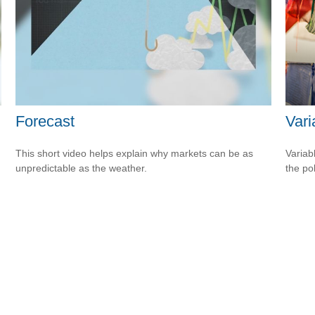
Forecast
Vari
This short video helps explain why markets can be as
Variab
unpredictable as the weather.
the po