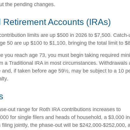
ut the pending changes.
l Retirement Accounts (IRAs)
contribution limits are up $500 in 2026 to $7,500. Catch-
ge 50 are up $100 to $1,100, bringing the total limit to $
 you reach age 73, you must begin taking required mi
rom a Traditional IRA in most circumstances. Withdrawals 
 and, if taken before age 59½, may be subject to a 10 pe
lty.
s
e-out range for Roth IRA contributions increases to
00 for single filers and heads of household, a $3,000 i
filing jointly, the phase-out will be $242,000-$252,000, 