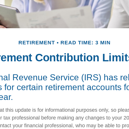
RETIREMENT
READ TIME: 3 MIN
ement Contribution Limit
rnal Revenue Service (IRS) has r
s for certain retirement accounts f
ear.
t this update is for informational purposes only, so plea
r tax professional before making any changes to your 20
ntact your financial professional, who may be able to pr