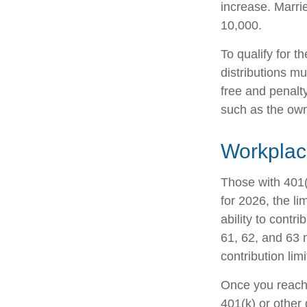
increase. Marrie
10,000.
To qualify for t
distributions m
free and penalt
such as the own
Workplac
Those with 401(
for 2026, the li
ability to contr
61, 62, and 63 m
contribution lim
Once you reach 
401(k) or other