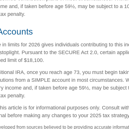
ome and, if taken before age 59½, may be subject to a 1
tax penalty.
Accounts
in limits for 2026 gives individuals contributing to this 
stoplight. Pursuant to the SECURE Act 2.0, certain appli
ed limit of $18,100.
ditional IRA, once you reach age 73, you must begin taki
butions from a SIMPLE account in most circumstances. W
ry income and, if taken before age 59½, may be subject 
tax penalty.
his article is for informational purposes only. Consult wi
onal before making any changes to your 2025 tax strategy
veloped from sources believed to be providing accurate informa