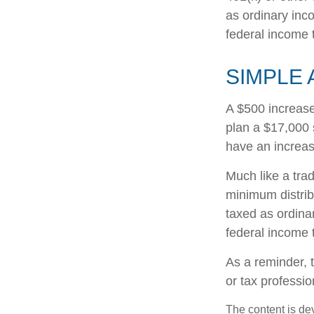
as ordinary inc
federal income 
SIMPLE 
A $500 increase 
plan a $17,000 
have an increas
Much like a tra
minimum distri
taxed as ordina
federal income 
As a reminder, t
or tax professi
The content is de