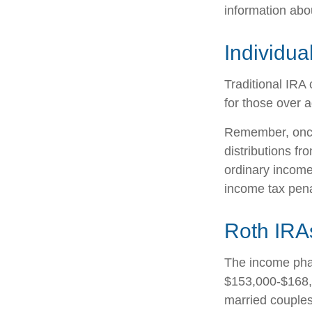
information abo
Individua
Traditional IRA 
for those over a
Remember, once
distributions f
ordinary income
income tax pena
Roth IRA
The income phas
$153,000-$168,0
married couples 