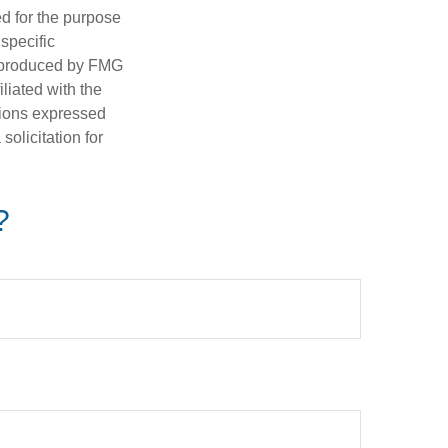
ed for the purpose
 specific
d produced by FMG
iliated with the
nions expressed
olicitation for
?