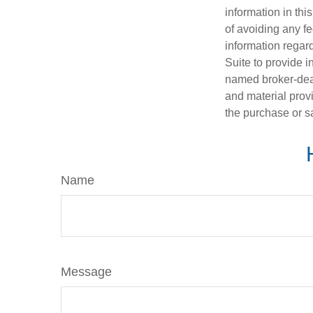
information in thi
of avoiding any fe
information regar
Suite to provide i
named broker-deal
and material provi
the purchase or s
Name
Message