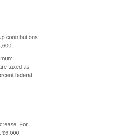
up contributions
8,600.
nimum
are taxed as
rcent federal
ncrease. For
a $6,000