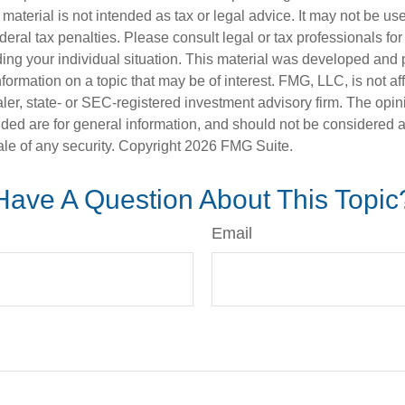
s material is not intended as tax or legal advice. It may not be us
deral tax penalties. Please consult legal or tax professionals for
ding your individual situation. This material was developed an
nformation on a topic that may be of interest. FMG, LLC, is not aff
er, state- or SEC-registered investment advisory firm. The opi
ded are for general information, and should not be considered a s
ale of any security. Copyright
2026 FMG Suite.
Have A Question About This Topic
Email