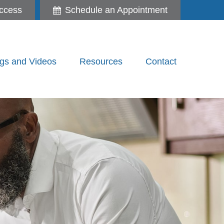
ccess
Schedule an Appointment
gs and Videos
Resources
Contact