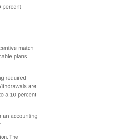
0 percent
incentive match
cable plans
ng required
ithdrawals are
to a 10 percent
th an accounting
.
tion. The