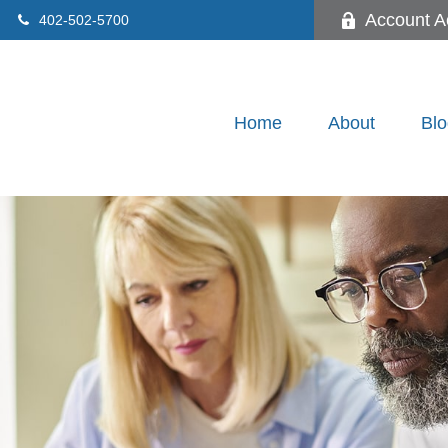
Account A
402-502-5700
Home
About
Blo