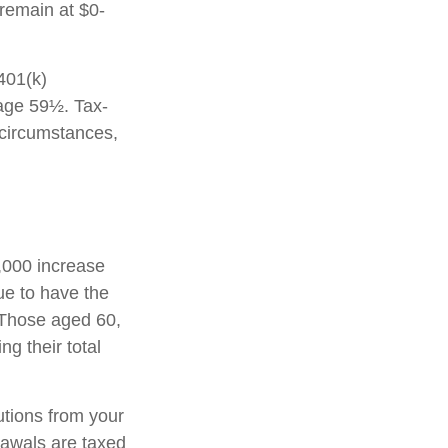
 remain at $0-
 401(k)
 age 59½. Tax-
 circumstances,
1,000 increase
nue to have the
0. Those aged 60,
ng their total
tions from your
rawals are taxed