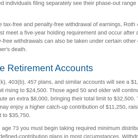
d individuals filing separately see their phase-out range
he tax-free and penalty-free withdrawal of earnings, Roth
ust meet a five-year holding requirement and occur after
y-free withdrawals can also be taken under certain other
er's death.
e Retirement Accounts
k), 403(b), 457 plans, and similar accounts will see a $
mit rising to $24,500. Those aged 50 and older will conti
ibute an extra $8,000, bringing their total limit to $32,50
ay enjoy a higher catch-up contribution of $11,250, raisi
it to $35,750.
age 73 you must begin taking required minimum distribu
 defined-contribution plans in most circumstances. Withd