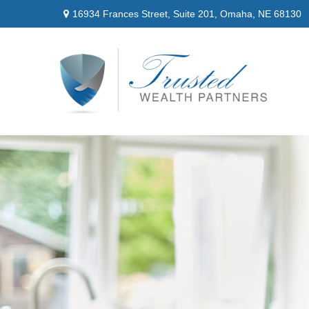
16934 Frances Street,
Suite 201,
Omaha,
NE
68130