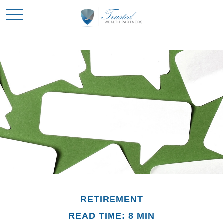
RETIREMENT
READ TIME: 8 MIN