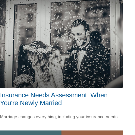
Insurance Needs Assessment: When
You're Newly Married
Marriage changes everything, including your insurance needs.