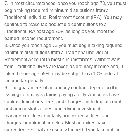
7. In most circumstances, once you reach age 73, you must
begin taking required minimum distributions from a
Traditional Individual Retirement Account (IRA). You may
continue to make tax-deductible contributions to a
Traditional IRA past age 70½ as long as you meet the
earned-income requirement.
8. Once you reach age 73 you must begin taking required
minimum distributions from a Traditional Individual
Retirement Account in most circumstances. Withdrawals
from Traditional IRAs are taxed as ordinary income and, if
taken before age 59½, may be subject to a 10% federal
income tax penalty.
9. The guarantees of an annuity contract depend on the
issuing company's claims-paying ability. Annuities have
contract limitations, fees, and charges, including account
and administrative fees, underlying investment
management fees, mortality and expense fees, and
charges for optional benefits. Most annuities have
surrender fees that are usually highest if you take out the