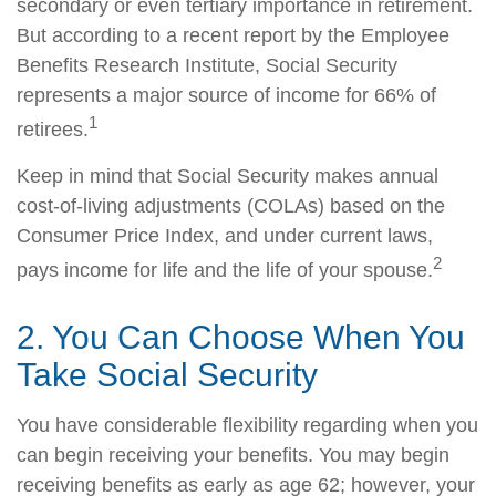
secondary or even tertiary importance in retirement.
But according to a recent report by the Employee
Benefits Research Institute, Social Security
represents a major source of income for 66% of
1
retirees.
Keep in mind that Social Security makes annual
cost-of-living adjustments (COLAs) based on the
Consumer Price Index, and under current laws,
2
pays income for life and the life of your spouse.
2. You Can Choose When You
Take Social Security
You have considerable flexibility regarding when you
can begin receiving your benefits. You may begin
receiving benefits as early as age 62; however, your