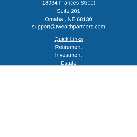
16934 Frances Street
Suite 201
Omaha ,
NE
68130
support@twealthpartners.com
Quick Links
Retirement
Investment
Estate
Insurance
Tax
Money
Lifestyle
Latest Articles
All Videos
Check the background of your financial
professional on FINRA's
BrokerCheck
.