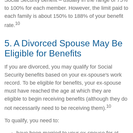
Social Security benefit – usually in the range of 75%
to 100% for each member. However, the limit paid to
each family is about 150% to 188% of your benefit
10
rate.
5. A Divorced Spouse May Be
Eligible for Benefits
If you are divorced, you may qualify for Social
Security benefits based on your ex-spouse's work
record. To be eligible for benefits, your ex-spouse
must have reached the age at which they are
eligible to begin receiving benefits (although they do
10
not necessarily need to be receiving them).
To qualify, you need to: