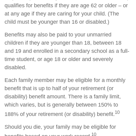
qualifies for benefits if they are age 62 or older – or
at any age if they are caring for your child. (The
child must be younger than 16 or disabled.)
Benefits may also be paid to your unmarried
children if they are younger than 18, between 18
and 19 and enrolled in a secondary school as a full-
time student, or age 18 or older and severely
disabled.
Each family member may be eligible for a monthly
benefit that is up to half of your retirement (or
disability) benefit amount. There is a family limit,
which varies, but is generally between 150% to
10
188% of your retirement (or disability) benefit.
Should you die, your family may be eligible for
10