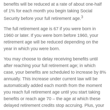
benefits will be reduced at a rate of about one-half
of 1% for each month you begin taking Social
3
Security before your full retirement age.
The full retirement age is 67 if you were born in
1960 or later. If you were born before 1960, your
retirement age will be reduced depending on the
year in which you were born.
You may choose to delay receiving benefits until
after reaching your full retirement age; in which
case, your benefits are scheduled to increase by 8%
annually. This increase under current law will be
automatically added each month from the moment
you reach full retirement age until you start taking
benefits or reach age 70 – the age at which these
delayed retirement credits stop accruing. Plus, your