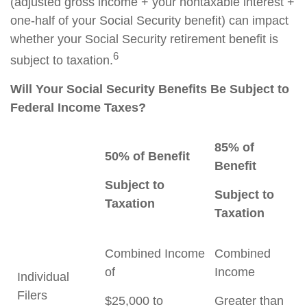
(adjusted gross income + your nontaxable interest +
one-half of your Social Security benefit) can impact
whether your Social Security retirement benefit is
6
subject to taxation.
Will Your Social Security Benefits Be Subject to
Federal Income Taxes?
85% of
50% of Benefit
Benefit
Subject to
Subject to
Taxation
Taxation
Combined Income
Combined
of
Income
Individual
Filers
$25,000 to
Greater than