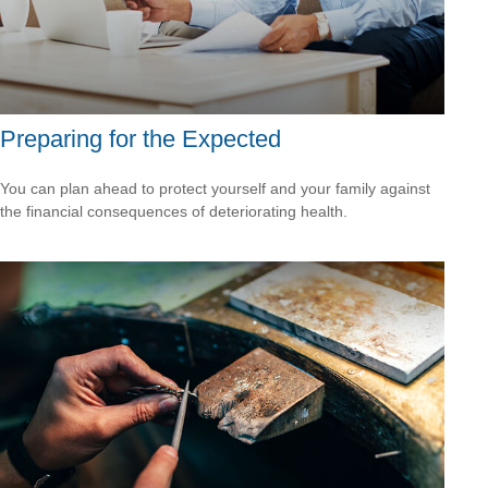
Preparing for the Expected
You can plan ahead to protect yourself and your family against
the financial consequences of deteriorating health.