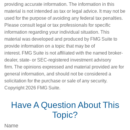
providing accurate information. The information in this
material is not intended as tax or legal advice. It may not be
used for the purpose of avoiding any federal tax penalties.
Please consult legal or tax professionals for specific
information regarding your individual situation. This
material was developed and produced by FMG Suite to
provide information on a topic that may be of
interest. FMG Suite is not affiliated with the named broker-
dealer, state- or SEC-registered investment advisory
firm. The opinions expressed and material provided are for
general information, and should not be considered a
solicitation for the purchase or sale of any security.
Copyright
2026 FMG Suite.
Have A Question About This
Topic?
Name