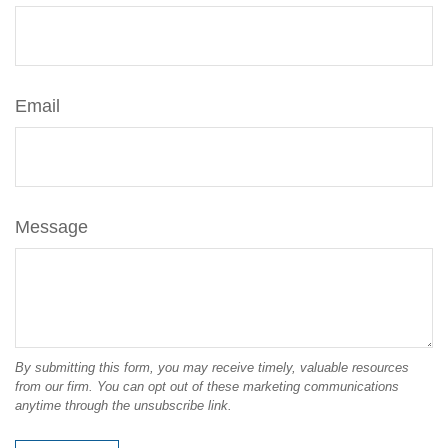
Email
Message