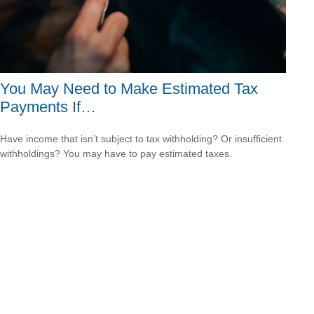
You May Need to Make Estimated Tax
Payments If…
Have income that isn’t subject to tax withholding? Or insufficient
withholdings? You may have to pay estimated taxes.