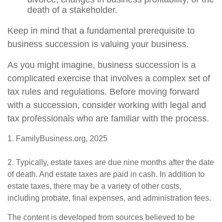
death of a stakeholder.
Keep in mind that a fundamental prerequisite to
business succession is valuing your business.
As you might imagine, business succession is a
complicated exercise that involves a complex set of
tax rules and regulations. Before moving forward
with a succession, consider working with legal and
tax professionals who are familiar with the process.
1. FamilyBusiness.org, 2025
2. Typically, estate taxes are due nine months after the date
of death. And estate taxes are paid in cash. In addition to
estate taxes, there may be a variety of other costs,
including probate, final expenses, and administration fees.
The content is developed from sources believed to be