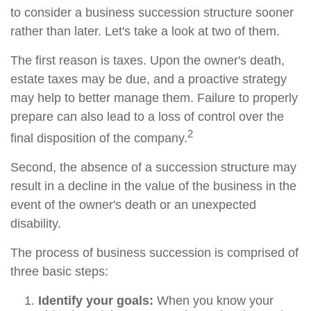
to consider a business succession structure sooner
rather than later. Let's take a look at two of them.
The first reason is taxes. Upon the owner's death,
estate taxes may be due, and a proactive strategy
may help to better manage them. Failure to properly
prepare can also lead to a loss of control over the
2
final disposition of the company.
Second, the absence of a succession structure may
result in a decline in the value of the business in the
event of the owner's death or an unexpected
disability.
The process of business succession is comprised of
three basic steps:
Identify your goals:
When you know your