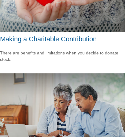
Making a Charitable Contribution
There are benefits and limitations when you decide to donate
stock.