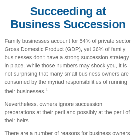
Succeeding at
Business Succession
Family businesses account for 54% of private sector
Gross Domestic Product (GDP), yet 36% of family
businesses don't have a strong succession strategy
in place. While those numbers may shock you, it is
not surprising that many small business owners are
consumed by the myriad responsibilities of running
1
their businesses.
Nevertheless, owners ignore succession
preparations at their peril and possibly at the peril of
their heirs.
There are a number of reasons for business owners