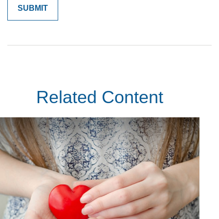
Related Content