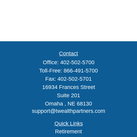
Contact
Office:
402-502-5700
Toll-Free:
866-491-5700
Fax:
402-502-5701
16934 Frances Street
Suite 201
Omaha ,
NE
68130
support@twealthpartners.com
Quick Links
Retirement