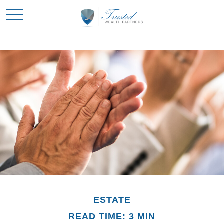
ESTATE
READ TIME: 3 MIN