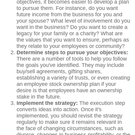
objectives, it becomes easier to develop a plan
to pursue them. For instance, do you want
future income from the business for you and
your spouse? What level of involvement do you
want in the business? Do you want to create a
legacy for your family or a charity? What are
the values that you want to ensure, perhaps as
they relate to your employees or community?
Determine steps to pursue your objectives:
There are a number of tools to help you follow
the goals you've identified. They may include
buy/sell agreements, gifting shares,
establishing a variety of trusts, or even creating
an employee stock ownership plan if your
desire is that employees have an ownership
stake in the future.
Implement the strategy:
The execution step
converts ideas into action. Once it's
implemented, you should revisit the strategy
regularly to make sure it remains relevant in
the face of changing circumstances, such as
divorce, changes in business profitability, or the