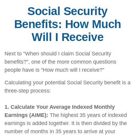
Social Security
Benefits: How Much
Will I Receive
Next to “When should I claim Social Security
benefits?”, one of the more common questions
people have is “How much will I receive?”
Calculating your potential Social Security benefit is a
three-step process:
1. Calculate Your Average Indexed Monthly
Earnings (AIME):
The highest 35 years of indexed
earnings is added together. It is then divided by the
number of months in 35 years to arrive at your