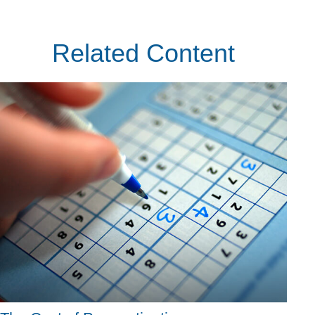
Related Content