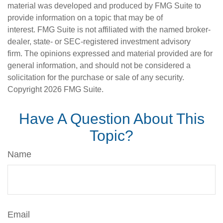
material was developed and produced by FMG Suite to
provide information on a topic that may be of
interest. FMG Suite is not affiliated with the named broker-
dealer, state- or SEC-registered investment advisory
firm. The opinions expressed and material provided are for
general information, and should not be considered a
solicitation for the purchase or sale of any security.
Copyright
2026 FMG Suite.
Have A Question About This
Topic?
Name
Email