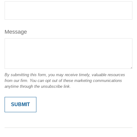
Message