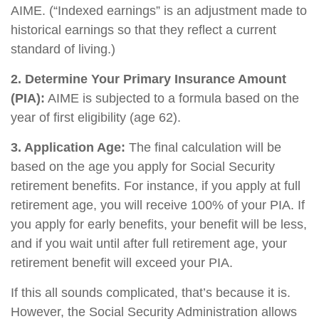
AIME. (“Indexed earnings” is an adjustment made to
historical earnings so that they reflect a current
standard of living.)
2. Determine Your Primary Insurance Amount
(PIA):
AIME is subjected to a formula based on the
year of first eligibility (age 62).
3. Application Age:
The final calculation will be
based on the age you apply for Social Security
retirement benefits. For instance, if you apply at full
retirement age, you will receive 100% of your PIA. If
you apply for early benefits, your benefit will be less,
and if you wait until after full retirement age, your
retirement benefit will exceed your PIA.
If this all sounds complicated, that’s because it is.
However, the Social Security Administration allows