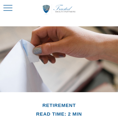
RETIREMENT
READ TIME: 2 MIN