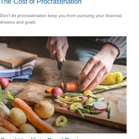
The Cost of Procrastination
Don't let procrastination keep you from pursuing your financial
dreams and goals.