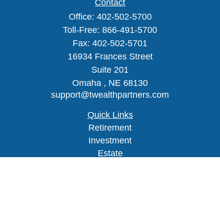
Contact
Office:
402-502-5700
Toll-Free:
866-491-5700
Fax:
402-502-5701
16934 Frances Street
Suite 201
Omaha ,
NE
68130
support@twealthpartners.com
Quick Links
Retirement
Investment
Estate
Insurance
Tax
Money
Lifestyle
Latest Articles