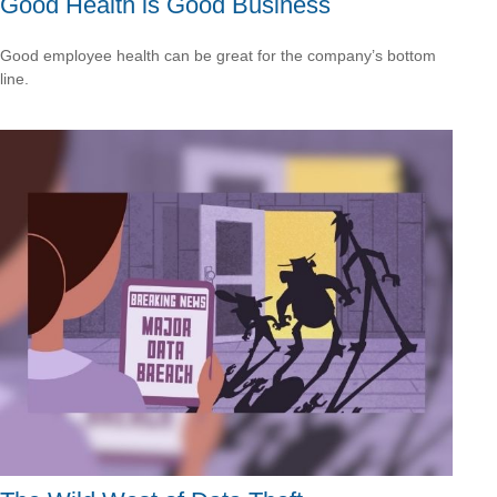
Good Health is Good Business
Good employee health can be great for the company’s bottom
line.