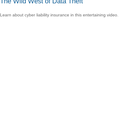
The Wild West of Data Theft
Learn about cyber liability insurance in this entertaining video.