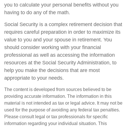
you to calculate your personal benefits without you
having to do any of the math.
Social Security is a complex retirement decision that
requires careful preparation in order to maximize its
value to you and your spouse in retirement. You
should consider working with your financial
professional as well as accessing the information
resources at the Social Security Administration, to
help you make the decisions that are most
appropriate to your needs.
The content is developed from sources believed to be
providing accurate information. The information in this
material is not intended as tax or legal advice. It may not be
used for the purpose of avoiding any federal tax penalties.
Please consult legal or tax professionals for specific
information regarding your individual situation. This